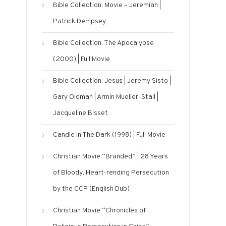
Bible Collection: Movie – Jeremiah |
Patrick Dempsey
Bible Collection: The Apocalypse
(2000) | Full Movie
Bible Collection: Jesus | Jeremy Sisto |
Gary Oldman | Armin Mueller-Stall |
Jacqueline Bisset
Candle In The Dark (1998) | Full Movie
Christian Movie “Branded” | 28 Years
of Bloody, Heart-rending Persecution
by the CCP (English Dub)
Christian Movie “Chronicles of