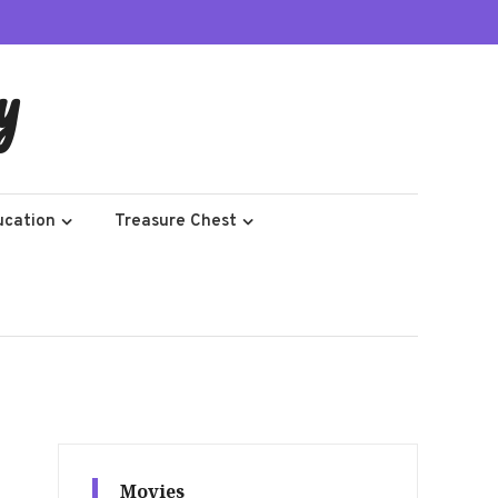
y
ucation
Treasure Chest
Movies