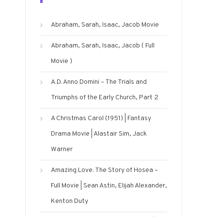
Abraham, Sarah, Isaac, Jacob Movie
Abraham, Sarah, Isaac, Jacob ( Full
Movie )
A.D. Anno Domini – The Trials and
Triumphs of the Early Church, Part 2
A Christmas Carol (1951) | Fantasy
Drama Movie | Alastair Sim, Jack
Warner
Amazing Love: The Story of Hosea –
Full Movie | Sean Astin, Elijah Alexander,
Kenton Duty