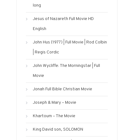
long
Jesus of Nazareth Full Movie HD
English
John Hus (1977) | Full Movie | Rod Colbin
| Regis Cordic
John Wycliffe: The Morningstar | Full
Movie
Jonah Full Bible Christian Movie
Joseph & Mary – Movie
Khartoum – The Movie
King David son, SOLOMON