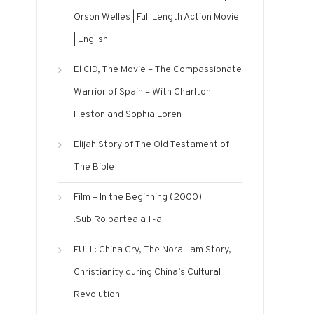
Orson Welles | Full Length Action Movie
| English
El CID, The Movie – The Compassionate
Warrior of Spain – With Charlton
Heston and Sophia Loren
Elijah Story‬‎ of The Old Testament of
The Bible
Film – In the Beginning (2000)
.Sub.Ro.partea a 1-a.
FULL: China Cry, The Nora Lam Story,
Christianity during China’s Cultural
Revolution