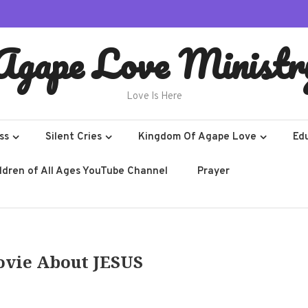
Agape Love Ministr
Love Is Here
ss
Silent Cries
Kingdom Of Agape Love
Ed
ildren of All Ages YouTube Channel
Prayer
ovie About JESUS