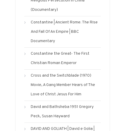
Religious Persecution in China”
(Documentary)
Constantine | Ancient Rome: The Rise
And Fall Of An Empire | BBC
Documentary
Constantine the Great- The First
Christian Roman Emperor
Cross and the Switchblade (1970)
Movie, A Gang Member Hears of The
Love of Christ Jesus For Him
David and Bathsheba 1951 Gregory
Peck, Susan Hayward
DAVID AND GOLIATH | David e Golia |