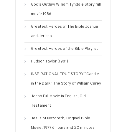
God’s Outlaw William Tyndale Story full
movie 1986
Greatest Heroes of The Bible Joshua
and Jericho
Greatest Heroes of the Bible Playlist
Hudson Taylor (1981)
INSPIRATIONAL TRUE STORY “Candle
in the Dark” The Story of William Carey
Jacob Full Movie in English, Old
Testament
Jesus of Nazareth, Original Bible
Movie, 1977 6 hours and 20 minutes