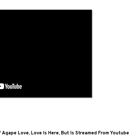
of Agape Love, Love Is Here, But Is Streamed From Youtube