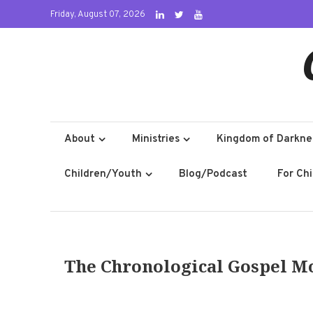
Skip
Friday, August 07, 2026
to
content
About
Ministries
Kingdom of Darkne
Children/Youth
Blog/Podcast
For Ch
The Chronological Gospel M