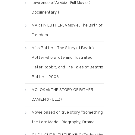
Lawrence of Arabia | Full Movie (
Documentary )
MARTIN LUTHER, A Movie, The Birth of
Freedom
Miss Potter – The Story of Beatrix
Potter who wrote and illustrated
Peter Rabbit, and The Tales of Beatrix
Potter – 2006
MOLOKAI: THE STORY OF FATHER
DAMIEN ((FULL))
Movie based on true story “Something
the Lord Made” Biography, Drama