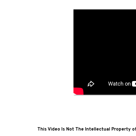
This Video Is Not The Intellectual Property 