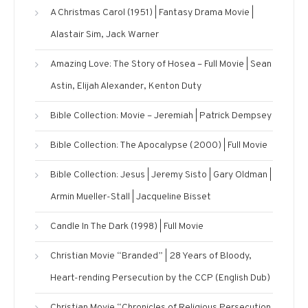
A Christmas Carol (1951) | Fantasy Drama Movie |
Alastair Sim, Jack Warner
Amazing Love: The Story of Hosea – Full Movie | Sean
Astin, Elijah Alexander, Kenton Duty
Bible Collection: Movie – Jeremiah | Patrick Dempsey
Bible Collection: The Apocalypse (2000) | Full Movie
Bible Collection: Jesus | Jeremy Sisto | Gary Oldman |
Armin Mueller-Stall | Jacqueline Bisset
Candle In The Dark (1998) | Full Movie
Christian Movie “Branded” | 28 Years of Bloody,
Heart-rending Persecution by the CCP (English Dub)
Christian Movie “Chronicles of Religious Persecution