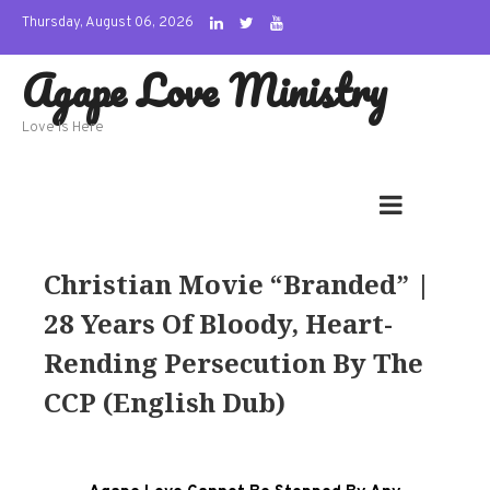
Skip
Thursday, August 06, 2026
to
Agape Love Ministry
content
Love Is Here
Christian Movie “Branded” |
28 Years Of Bloody, Heart-
Rending Persecution By The
CCP (English Dub)