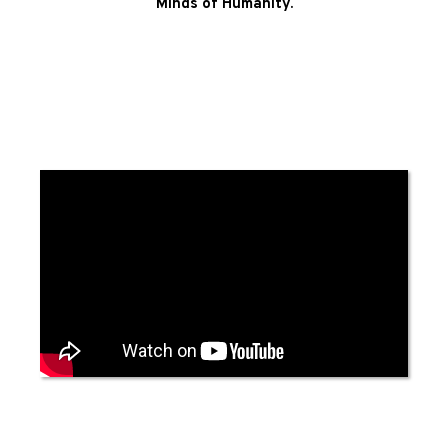
Minds of Humanity.