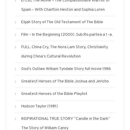
El CID, The Movie – The Compassionate Warrior of
Spain – With Charlton Heston and Sophia Loren
Elijah Story‬‎ of The Old Testament of The Bible
Film – In the Beginning (2000) .Sub.Ro.partea a 1-a.
FULL: China Cry, The Nora Lam Story, Christianity
during China’s Cultural Revolution
God’s Outlaw William Tyndale Story full movie 1986
Greatest Heroes of The Bible Joshua and Jericho
Greatest Heroes of the Bible Playlist
Hudson Taylor (1981)
INSPIRATIONAL TRUE STORY “Candle in the Dark”
The Story of William Carey