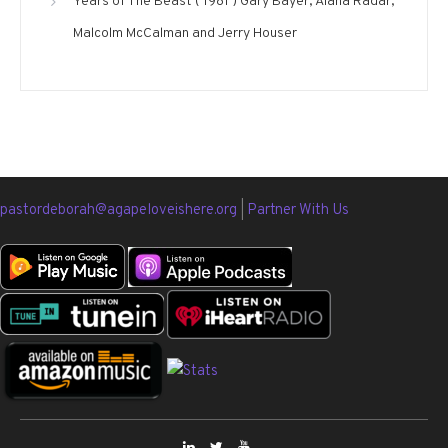
Years of The Beast ( 1981 ) Gary Bayer, Alana Radar,
Malcolm McCalman and Jerry Houser
pastordeborah@agapeloveishere.org
|
Partner With Us