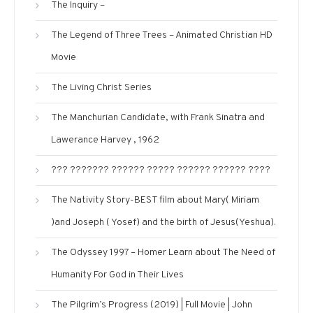
The Inquiry –
The Legend of Three Trees – Animated Christian HD
Movie
The Living Christ Series
The Manchurian Candidate, with Frank Sinatra and
Lawerance Harvey , 1962
??? ??????? ?????? ????? ?????? ?????? ????
The Nativity Story-BEST film about Mary( Miriam
)and Joseph ( Yosef) and the birth of Jesus(Yeshua).
The Odyssey 1997 – Homer Learn about The Need of
Humanity For God in Their Lives
The Pilgrim’s Progress (2019) | Full Movie | John