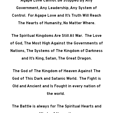
Agape Love Cannot Be Stopped By Any
Government, Any Leadership, Any System of
Control. For Agape Love and It’s Truth Will Reach
The Hearts of Humanity, No Matter Where.
The Spiritual Kingdoms Are Still At War. The Love
of God, The Most High Against the Governments of
Nations, The Systems of The Kingdom of Darkness
and It’s King, Satan, The Great Dragon.
The God of The Kingdom of Heaven Against The
God of This Dark and Satanic World. The Fight is
Old and Ancient and Is Fought in every nation of
the world.
The Battle is always for The Spiritual Hearts and