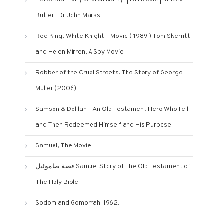
Butler | Dr John Marks
Red King, White Knight – Movie ( 1989 ) Tom Skerritt
and Helen Mirren, A Spy Movie
Robber of the Cruel Streets: The Story of George
Muller (2006)
Samson & Delilah – An Old Testament Hero Who Fell
and Then Redeemed Himself and His Purpose
Samuel, The Movie
قصة صاموئيل Samuel Story of The Old Testament of
The Holy Bible
Sodom and Gomorrah. 1962.