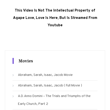
This Video Is Not The Intellectual Property of
Agape Love, Love Is Here, But Is Streamed From
Youtube
Movies
Abraham, Sarah, Isaac, Jacob Movie
Abraham, Sarah, Isaac, Jacob ( Full Movie )
A.D. Anno Domini – The Trials and Triumphs of the
Early Church, Part 2