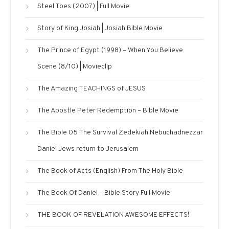
Steel Toes (2007) | Full Movie
Story of King Josiah | Josiah Bible Movie
The Prince of Egypt (1998) – When You Believe
Scene (8/10) | Movieclip
The Amazing TEACHINGS of JESUS
The Apostle Peter Redemption – Bible Movie
The Bible 05 The Survival Zedekiah Nebuchadnezzar
Daniel Jews return to Jerusalem
The Book of Acts (English) From The Holy Bible
The Book Of Daniel – Bible Story Full Movie
THE BOOK OF REVELATION AWESOME EFFECTS!