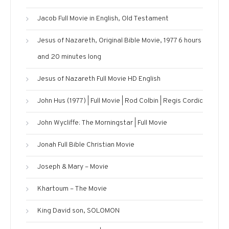
Jacob Full Movie in English, Old Testament
Jesus of Nazareth, Original Bible Movie, 1977 6 hours
and 20 minutes long
Jesus of Nazareth Full Movie HD English
John Hus (1977) | Full Movie | Rod Colbin | Regis Cordic
John Wycliffe: The Morningstar | Full Movie
Jonah Full Bible Christian Movie
Joseph & Mary – Movie
Khartoum – The Movie
King David son, SOLOMON