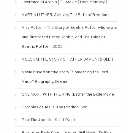
Lawrence of Arabia | Full Movie ( Documentary )
MARTIN LUTHER, A Movie, The Birth of Freedom
Miss Potter – The Story of Beatrix Potter who wrote
and illustrated Peter Rabbit, and The Tales of
Beatrix Potter – 2006
MOLOKAI: THE STORY OF FATHER DAMIEN ((FULL))
Movie based on true story “Something the Lord
Made” Biography, Drama
ONE NIGHT WITH THE KING (Esther the Bible Movie)
Parables of Jesus: The Prodigal Son
Paul The Apostle (Saint Paul)
Perpetua: Early Church Martyr | Full Movie | Dr Rex