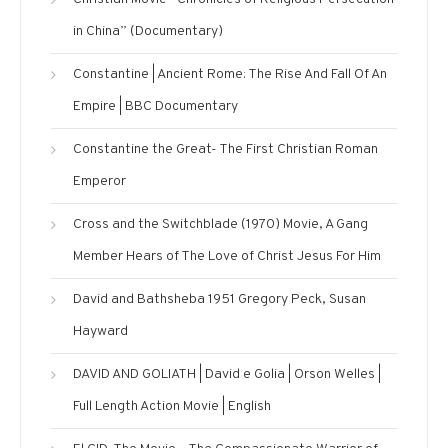
in China” (Documentary)
Constantine | Ancient Rome: The Rise And Fall Of An
Empire | BBC Documentary
Constantine the Great- The First Christian Roman
Emperor
Cross and the Switchblade (1970) Movie, A Gang
Member Hears of The Love of Christ Jesus For Him
David and Bathsheba 1951 Gregory Peck, Susan
Hayward
DAVID AND GOLIATH | David e Golia | Orson Welles |
Full Length Action Movie | English