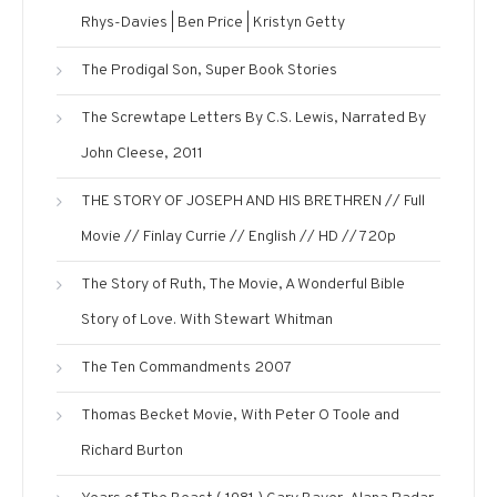
Rhys-Davies | Ben Price | Kristyn Getty
The Prodigal Son, Super Book Stories
The Screwtape Letters By C.S. Lewis, Narrated By
John Cleese, 2011
THE STORY OF JOSEPH AND HIS BRETHREN // Full
Movie // Finlay Currie // English // HD // 720p
The Story of Ruth, The Movie, A Wonderful Bible
Story of Love. With Stewart Whitman
The Ten Commandments 2007
Thomas Becket Movie, With Peter O Toole and
Richard Burton