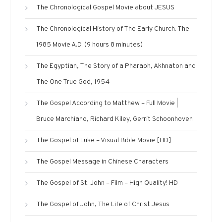
The Chronological Gospel Movie about JESUS
The Chronological History of The Early Church. The
1985 Movie A.D. (9 hours 8 minutes)
The Egyptian, The Story of a Pharaoh, Akhnaton and
The One True God, 1954
The Gospel According to Matthew – Full Movie |
Bruce Marchiano, Richard Kiley, Gerrit Schoonhoven
The Gospel of Luke – Visual Bible Movie [HD]
The Gospel Message in Chinese Characters
The Gospel of St. John – Film – High Quality! HD
The Gospel of John, The Life of Christ Jesus