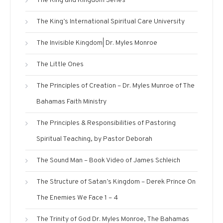
The King and Kingdom Series
The King’s International Spiritual Care University
The Invisible Kingdom| Dr. Myles Monroe
The Little Ones
The Principles of Creation – Dr. Myles Munroe of The
Bahamas Faith Ministry
The Principles & Responsibilities of Pastoring
Spiritual Teaching, by Pastor Deborah
The Sound Man – Book Video of James Schleich
The Structure of Satan’s Kingdom – Derek Prince On
The Enemies We Face 1 – 4
The Trinity of God Dr. Myles Monroe, The Bahamas