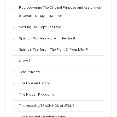
Rediscovering The Original Purpose and Assignment
of Jesus | Dr. Myles Munroe
Setting The Captives Free
Spiritual Warfare – Life In The Spirit
Spiritual Warfare – The Fight Of Your Life ᴴᴰ
Story Time
Tele-Ministry
The Forever Person
The Hidden Kingdoms
The Amazing TEACHINGS of JESUS