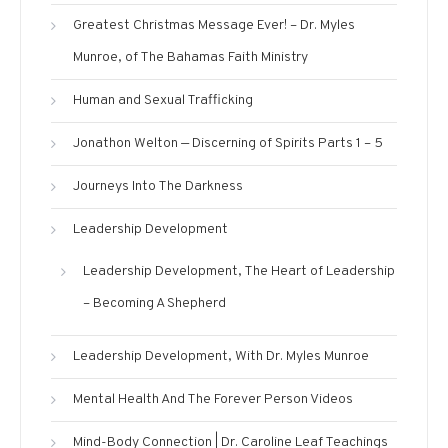
Greatest Christmas Message Ever! – Dr. Myles
Munroe, of The Bahamas Faith Ministry
Human and Sexual Trafficking
Jonathon Welton — Discerning of Spirits Parts 1 – 5
Journeys Into The Darkness
Leadership Development
Leadership Development, The Heart of Leadership
– Becoming A Shepherd
Leadership Development, With Dr. Myles Munroe
Mental Health And The Forever Person Videos
Mind-Body Connection | Dr. Caroline Leaf Teachings