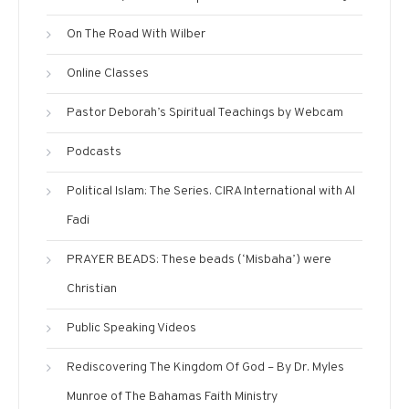
On The Road With Wilber
Online Classes
Pastor Deborah’s Spiritual Teachings by Webcam
Podcasts
Political Islam: The Series. CIRA International with Al
Fadi
PRAYER BEADS: These beads (‘Misbaha’) were
Christian
Public Speaking Videos
Rediscovering The Kingdom Of God – By Dr. Myles
Munroe of The Bahamas Faith Ministry