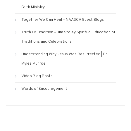
Faith Ministry
Together We Can Heal – NAASCA Guest Blogs
Truth Or Tradition – Jim Staley Spiritual Education of
Traditions and Celebrations
Understanding Why Jesus Was Resurrected | Dr.
Myles Munroe
Video Blog Posts
Words of Encouragement