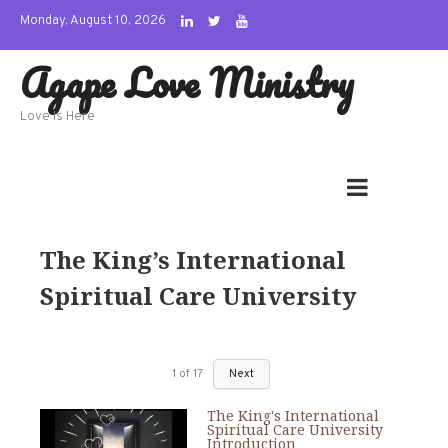
Skip
Monday, August 10, 2026
to
Agape Love Ministry
content
Love Is Here
The King’s International
Spiritual Care University
1
of
17
Next
The King's International
Spiritual Care University
Introduction