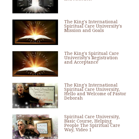
The King's International
Spiritual Care University's
Mission and Goals
The King's Spiritual Care
Univeristy's Registration
and Acceptance
The King's International
Spiritual Care University,
Hello and Welcome of Pastor
Deborah
Spiritual Care University,
Basic Course, Helping
People The Spiritual Care
Way, Video 1