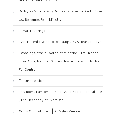
of Heaven and It’s Kings
Dr. Myles Munroe Why Did Jesus Have To Die To Save
Us, Bahamas Faith Ministry
E-Mail Teachings
Even Parents Need To Be Taught By A Heart of Love
Exposing Satan’s Tool of Intimidation – Ex Chinese
Triad Gang Member Shares How Intimidation Is Used
For Control
Featured Articles
Fr. Vincent Lampert , Entries & Remedies for Evil 1 – 5
, The Necessity of Exorcists
God’s Original Intent | Dr. Myles Munroe