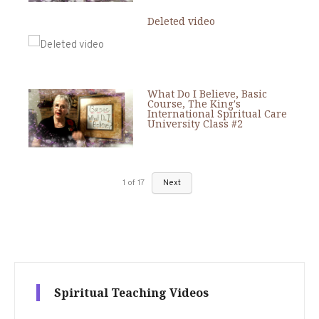
Deleted video
What Do I Believe, Basic
Course, The King's
International Spiritual Care
University Class #2
1
of
17
Next
Spiritual Teaching Videos