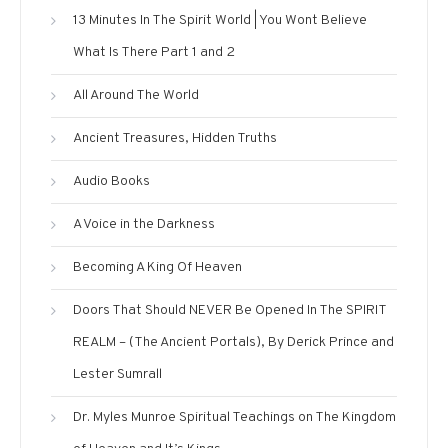
13 Minutes In The Spirit World | You Wont Believe
What Is There Part 1 and 2
All Around The World
Ancient Treasures, Hidden Truths
Audio Books
A Voice in the Darkness
Becoming A King Of Heaven
Doors That Should NEVER Be Opened In The SPIRIT
REALM – (The Ancient Portals), By Derick Prince and
Lester Sumrall
Dr. Myles Munroe Spiritual Teachings on The Kingdom