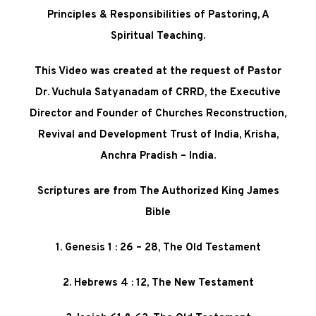
Principles & Responsibilities of Pastoring, A
Spiritual Teaching
.
This Video was created at the request of Pastor
Dr. Vuchula Satyanadam of CRRD, the Executive
Director and Founder of Churches Reconstruction,
Revival and Development Trust of India, Krisha,
Anchra Pradish – India.
Scriptures are from The Authorized King James
Bible
1. Genesis 1 : 26 – 28, The Old Testament
2. Hebrews 4 : 12, The New Testament