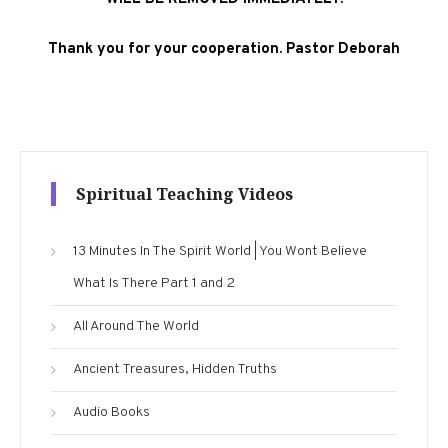
Thank you for your cooperation. Pastor Deborah
Spiritual Teaching Videos
13 Minutes In The Spirit World | You Wont Believe
What Is There Part 1 and 2
All Around The World
Ancient Treasures, Hidden Truths
Audio Books