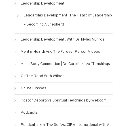
Leadership Development
Leadership Development, The Heart of Leadership
– Becoming A Shepherd
Leadership Development, With Dr. Myles Munroe
Mental Health And The Forever Person Videos
Mind-Body Connection | Dr. Caroline Leaf Teachings
On The Road With Wilber
Online Classes
Pastor Deborah’s Spiritual Teachings by Webcam
Podcasts
Political Islam: The Series. CIRA International with Al