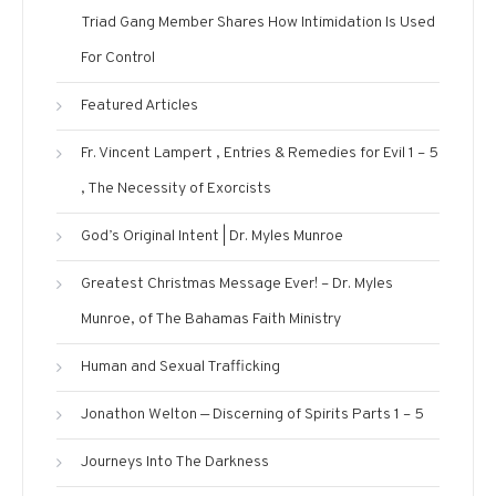
Triad Gang Member Shares How Intimidation Is Used
For Control
Featured Articles
Fr. Vincent Lampert , Entries & Remedies for Evil 1 – 5
, The Necessity of Exorcists
God’s Original Intent | Dr. Myles Munroe
Greatest Christmas Message Ever! – Dr. Myles
Munroe, of The Bahamas Faith Ministry
Human and Sexual Trafficking
Jonathon Welton — Discerning of Spirits Parts 1 – 5
Journeys Into The Darkness