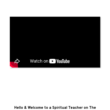
Hello & Welcome to a Spiritual Teacher on The