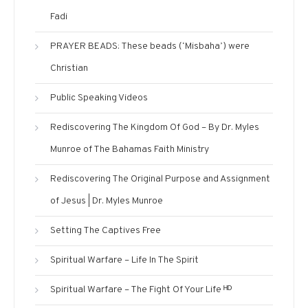
Fadi
PRAYER BEADS: These beads (‘Misbaha’) were
Christian
Public Speaking Videos
Rediscovering The Kingdom Of God – By Dr. Myles
Munroe of The Bahamas Faith Ministry
Rediscovering The Original Purpose and Assignment
of Jesus | Dr. Myles Munroe
Setting The Captives Free
Spiritual Warfare – Life In The Spirit
Spiritual Warfare – The Fight Of Your Life ᴴᴰ