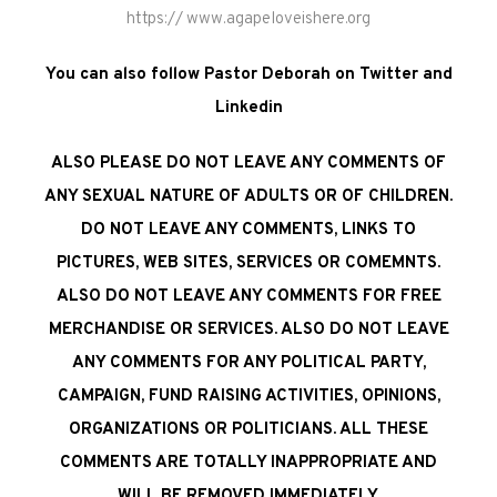
https:// www.agapeloveishere.org
You can also follow Pastor Deborah on Twitter and
Linkedin
ALSO PLEASE DO NOT LEAVE ANY COMMENTS OF
ANY SEXUAL NATURE OF ADULTS OR OF CHILDREN.
DO NOT LEAVE ANY COMMENTS, LINKS TO
PICTURES, WEB SITES, SERVICES OR COMEMNTS.
ALSO DO NOT LEAVE ANY COMMENTS FOR FREE
MERCHANDISE OR SERVICES. ALSO DO NOT LEAVE
ANY COMMENTS FOR ANY POLITICAL PARTY,
CAMPAIGN, FUND RAISING ACTIVITIES, OPINIONS,
ORGANIZATIONS OR POLITICIANS. ALL THESE
COMMENTS ARE TOTALLY INAPPROPRIATE AND
WILL BE REMOVED IMMEDIATELY.