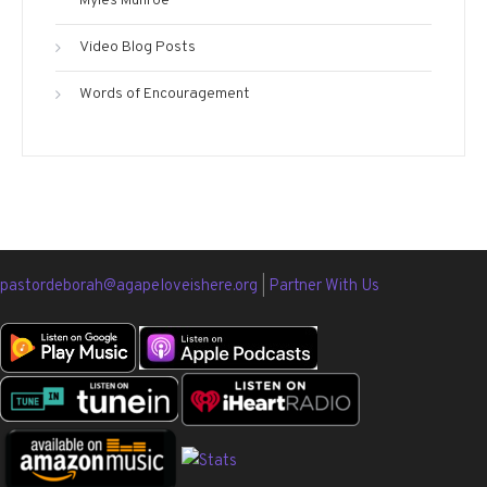
Myles Munroe
Video Blog Posts
Words of Encouragement
pastordeborah@agapeloveishere.org
|
Partner With Us