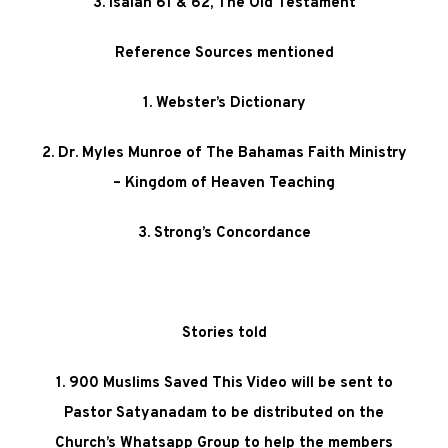
3. Isaiah 61 & 62, The Old Testament
Reference Sources mentioned
1. Webster’s Dictionary
2. Dr. Myles Munroe of The Bahamas Faith Ministry
– Kingdom of Heaven Teaching
3. Strong’s Concordance
Stories told
1. 900 Muslims Saved This Video will be sent to
Pastor Satyanadam to be distributed on the
Church’s Whatsapp Group to help the members