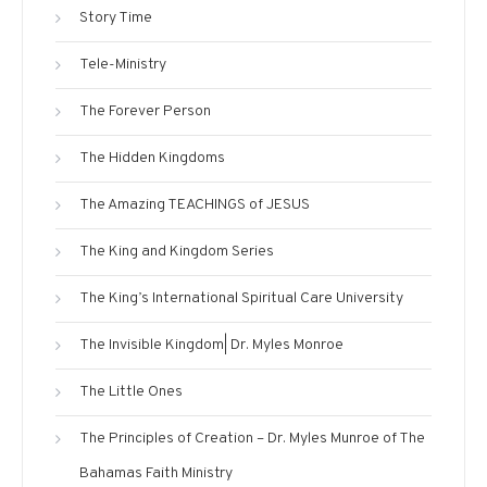
Story Time
Tele-Ministry
The Forever Person
The Hidden Kingdoms
The Amazing TEACHINGS of JESUS
The King and Kingdom Series
The King’s International Spiritual Care University
The Invisible Kingdom| Dr. Myles Monroe
The Little Ones
The Principles of Creation – Dr. Myles Munroe of The
Bahamas Faith Ministry