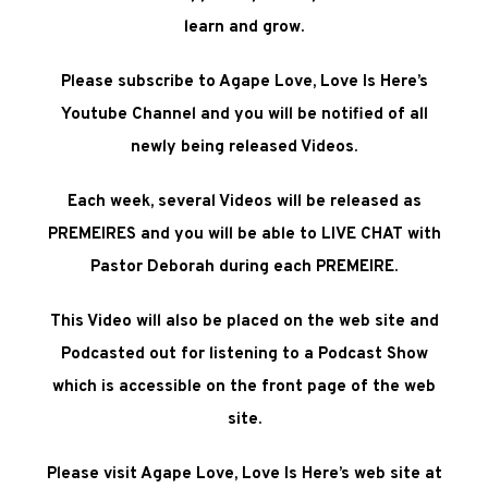
learn and grow.
Please subscribe to Agape Love, Love Is Here’s
Youtube Channel and you will be notified of all
newly being released Videos.
Each week, several Videos will be released as
PREMEIRES and you will be able to LIVE CHAT with
Pastor Deborah during each PREMEIRE.
This Video will also be placed on the web site and
Podcasted out for listening to a Podcast Show
which is accessible on the front page of the web
site
.
Please visit
Agape Love, Love Is Here’s web site at