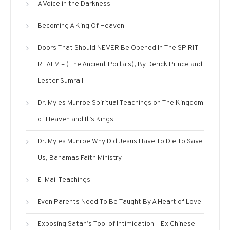
A Voice in the Darkness
Becoming A King Of Heaven
Doors That Should NEVER Be Opened In The SPIRIT
REALM – (The Ancient Portals), By Derick Prince and
Lester Sumrall
Dr. Myles Munroe Spiritual Teachings on The Kingdom
of Heaven and It’s Kings
Dr. Myles Munroe Why Did Jesus Have To Die To Save
Us, Bahamas Faith Ministry
E-Mail Teachings
Even Parents Need To Be Taught By A Heart of Love
Exposing Satan’s Tool of Intimidation – Ex Chinese