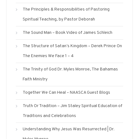
The Principles & Responsibilities of Pastoring
Spiritual Teaching, by Pastor Deborah
The Sound Man – Book Video of James Schleich
The Structure of Satan’s Kingdom – Derek Prince On
The Enemies We Face 1 – 4
The Trinity of God Dr. Myles Monroe, The Bahamas
Faith Ministry
Together We Can Heal – NAASCA Guest Blogs
Truth Or Tradition – Jim Staley Spiritual Education of
Traditions and Celebrations
Understanding Why Jesus Was Resurrected | Dr.