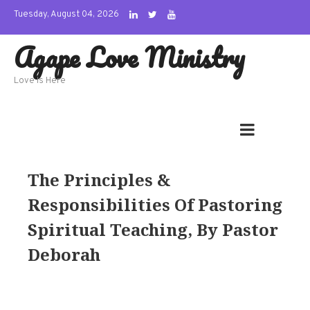
Skip
Tuesday, August 04, 2026
to
Agape Love Ministry
content
Love Is Here
The Principles &
Responsibilities Of Pastoring
Spiritual Teaching, By Pastor
Deborah