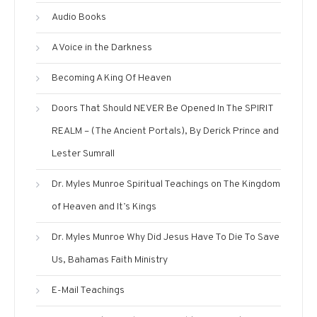
Audio Books
A Voice in the Darkness
Becoming A King Of Heaven
Doors That Should NEVER Be Opened In The SPIRIT
REALM – (The Ancient Portals), By Derick Prince and
Lester Sumrall
Dr. Myles Munroe Spiritual Teachings on The Kingdom
of Heaven and It’s Kings
Dr. Myles Munroe Why Did Jesus Have To Die To Save
Us, Bahamas Faith Ministry
E-Mail Teachings