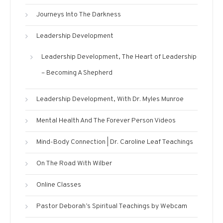
Journeys Into The Darkness
Leadership Development
Leadership Development, The Heart of Leadership
– Becoming A Shepherd
Leadership Development, With Dr. Myles Munroe
Mental Health And The Forever Person Videos
Mind-Body Connection | Dr. Caroline Leaf Teachings
On The Road With Wilber
Online Classes
Pastor Deborah’s Spiritual Teachings by Webcam