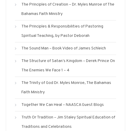
The Principles of Creation – Dr. Myles Munroe of The
Bahamas Faith Ministry
The Principles & Responsibilities of Pastoring
Spiritual Teaching, by Pastor Deborah
The Sound Man – Book Video of James Schleich
The Structure of Satan’s Kingdom – Derek Prince On
The Enemies We Face 1 – 4
The Trinity of God Dr. Myles Monroe, The Bahamas
Faith Ministry
Together We Can Heal – NAASCA Guest Blogs
Truth Or Tradition – Jim Staley Spiritual Education of
Traditions and Celebrations