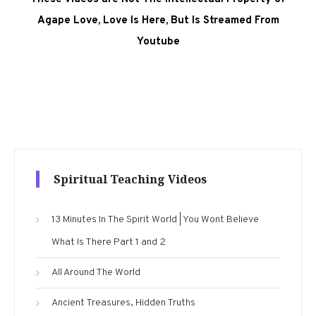
Agape Love, Love Is Here, But Is Streamed From
Youtube
Spiritual Teaching Videos
13 Minutes In The Spirit World | You Wont Believe
What Is There Part 1 and 2
All Around The World
Ancient Treasures, Hidden Truths