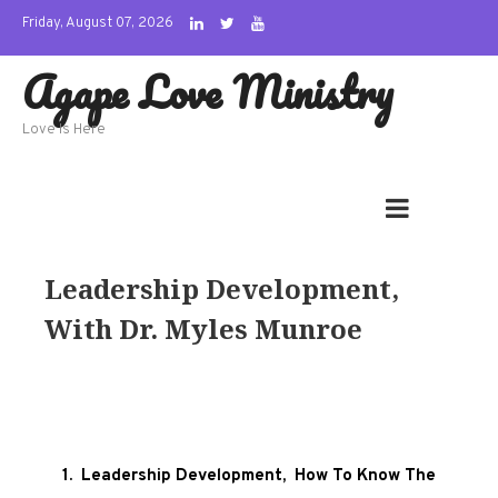
Skip
Friday, August 07, 2026
to
Agape Love Ministry
content
Love Is Here
Leadership Development,
With Dr. Myles Munroe
1. Leadership Development, How To Know The