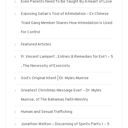
Even Parents Need To Be Taught By A Heart of Love
Exposing Satan’s Tool of Intimidation – Ex Chinese
Triad Gang Member Shares How Intimidation Is Used
For Control
Featured Articles
Fr. Vincent Lampert , Entries & Remedies for Evil 1 – 5
, The Necessity of Exorcists
God’s Original Intent | Dr. Myles Munroe
Greatest Christmas Message Ever! – Dr. Myles
Munroe, of The Bahamas Faith Ministry
Human and Sexual Trafficking
Jonathon Welton — Discerning of Spirits Parts 1 – 5