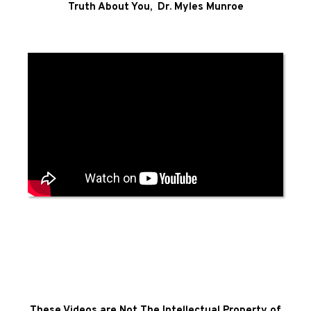
Truth About You, Dr. Myles Munroe
These Videos are Not The Intellectual Property of