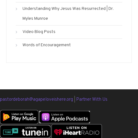
Understanding Why Jesus Was Resurrected | Dr.
Myles Munroe
Video Blog Posts
Words of Encouragement
pastordeborah@agapeloveishere.org
|
Partner With Us