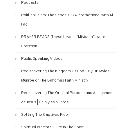
Podcasts
Political Islam: The Series. CIRA International with Al
Fadi
PRAYER BEADS: These beads (‘Misbaha’) were
Christian
Public Speaking Videos
Rediscovering The Kingdom Of God – By Dr. Myles
Munroe of The Bahamas Faith Ministry
Rediscovering The Original Purpose and Assignment
of Jesus | Dr. Myles Munroe
Setting The Captives Free
Spiritual Warfare – Life In The Spirit