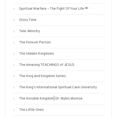
Spiritual Warfare – The Fight Of Your Life ᴴᴰ
Story Time
Tele-Ministry
The Forever Person
The Hidden Kingdoms
The Amazing TEACHINGS of JESUS
The King and Kingdom Series
The King’s International Spiritual Care University
The Invisible Kingdom| Dr. Myles Monroe
The Little Ones