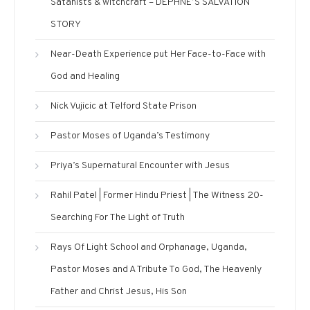
Satanists & witchcraft – DEPHNE’S SALVATION
STORY
Near-Death Experience put Her Face-to-Face with
God and Healing
Nick Vujicic at Telford State Prison
Pastor Moses of Uganda’s Testimony
Priya’s Supernatural Encounter with Jesus
Rahil Patel | Former Hindu Priest | The Witness 20-
Searching For The Light of Truth
Rays Of Light School and Orphanage, Uganda,
Pastor Moses and A Tribute To God, The Heavenly
Father and Christ Jesus, His Son