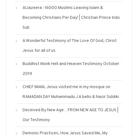
AlJazeera -16000 Muslims Leaving Islam &
Becoming Christians Per Day! | Christian Prince Indo
Sub
A Wonderful Testimony of The Love Of God, Christ
Jesus for all of us
Buddhist Monk Hell and Heaven Testimony October
2019
CHIEF IMAM, Jesus visited me in my mosque on
RAMADAN DAY Muhammadu J A bello & Nasir Siddiki
Deceived By New Age…FROM NEW AGE TO JESUS |
Our Testimony
Demonic Practices; How Jesus Saved Me, My