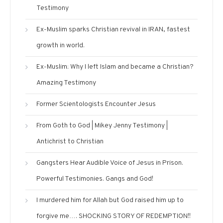
Testimony
Ex-Muslim sparks Christian revival in IRAN, fastest
growth in world.
Ex-Muslim: Why I left Islam and became a Christian?
Amazing Testimony
Former Scientologists Encounter Jesus
From Goth to God | Mikey Jenny Testimony |
Antichrist to Christian
Gangsters Hear Audible Voice of Jesus in Prison.
Powerful Testimonies. Gangs and God!
I murdered him for Allah but God raised him up to
forgive me…. SHOCKING STORY OF REDEMPTION!!