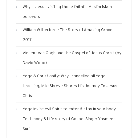
Why is Jesus visiting these faithful Muslim Islam
believers
William Wilberforce The Story of Amazing Grace
2017
Vincent van Gogh and the Gospel of Jesus Christ (by
David Wood)
Yoga & Christianity: Why I cancelled all Yoga
teaching, Mile Shreve Shares His Journey To Jesus
Christ
Yoga invite evil Spirit to enter & stay in your body …
Testimony & Life story of Gospel Singer Yasmeen
Suri