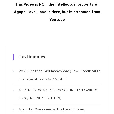
This Video is NOT the intellectual property of
Agape Love, Love Is Here, but is streamed from
Youtube
Testimonies
2020 Christian Testimony Video (How I Encountered
The Love of Jesus As A Muslim)
A DRUNK BEGGAR ENTERS A CHURCH AND ASK TO
SING (ENGLISH SUBTITLES)
A Jihadist Overcome By The Love of Jesus,