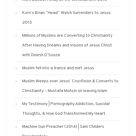
Korn’s Brian “Head” Welch Surrenders to Jesus.
2015
Millions of Muslims are Converting to Christianity
After Having Dreams and Visions of Jesus Christ
with Dinesh D’Souza
Muslim fell into a trance and met Jesus
Muslim Weeps over Jesus’ Crucifixion & Converts to
Christianity – Mustafa Mohsin on leaving Islam
My Testimony | Pornography Addiction, Suicidal
Thoughts, & How God Transformed My Heart.
Machine Gun Preacher (2014) | Sam Childers