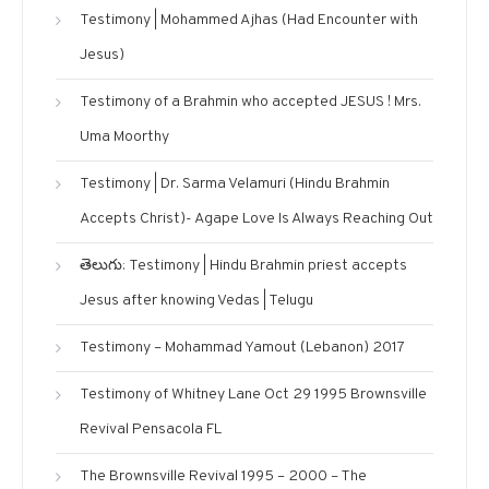
Testimony | Mohammed Ajhas (Had Encounter with
Jesus)
Testimony of a Brahmin who accepted JESUS ! Mrs.
Uma Moorthy
Testimony | Dr. Sarma Velamuri (Hindu Brahmin
Accepts Christ)- Agape Love Is Always Reaching Out
తెలుగు: Testimony | Hindu Brahmin priest accepts
Jesus after knowing Vedas | Telugu
Testimony – Mohammad Yamout (Lebanon) 2017
Testimony of Whitney Lane Oct 29 1995 Brownsville
Revival Pensacola FL
The Brownsville Revival 1995 – 2000 – The