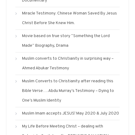
Documentary
Miracle Testimony: Chinese Woman Saved By Jesus
Christ Before She Knew Him.
Movie based on true story “Something the Lord
Made” Biography, Drama
Muslim converts to Christianity in surprising way –
Ahmed Abukar Testimony
Muslim Converts to Christianity after reading this
Bible Verse…. Abdu Murray’s Testimony – Dying to
One’s Muslim Identity
Muslim Imam accepts JESUS! May 2020 & July 2020
My Life Before Meeting Christ – dealing with