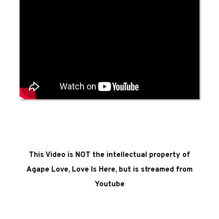
This Video is NOT the intellectual property of
Agape Love, Love Is Here, but is streamed from
Youtube