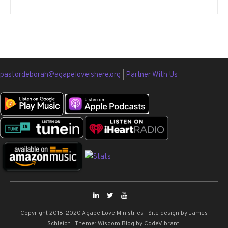
pastordeborah@agapeloveishere.org
|
Partner With Us
Copyright 2018-2020 Agape Love Ministries | Site design by James
Schleich
|
Theme: Wisdom Blog by
CodeVibrant
.