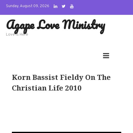
Skip
Sunday, August 09, 2026
to
Agape Love Ministry
content
Love Is Here
Korn Bassist Fieldy On The
Christian Life 2010