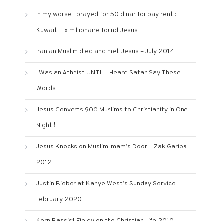
In my worse , prayed for 50 dinar for pay rent :
Kuwaiti Ex millionaire found Jesus
Iranian Muslim died and met Jesus – July 2014
I Was an Atheist UNTIL I Heard Satan Say These
Words…
Jesus Converts 900 Muslims to Christianity in One
Night!!!
Jesus Knocks on Muslim Imam’s Door – Zak Gariba
2012
Justin Bieber at Kanye West’s Sunday Service
February 2020
Korn Bassist Fieldy on the Christian Life 2010