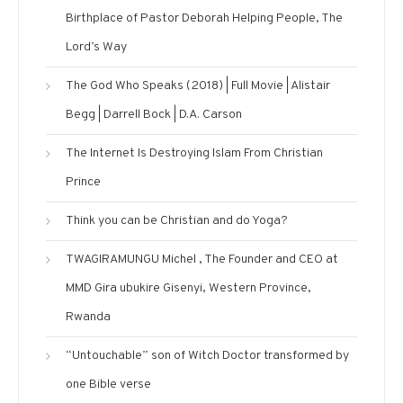
Birthplace of Pastor Deborah Helping People, The
Lord’s Way
The God Who Speaks (2018) | Full Movie | Alistair
Begg | Darrell Bock | D.A. Carson
The Internet Is Destroying Islam From Christian
Prince
Think you can be Christian and do Yoga?
TWAGIRAMUNGU Michel , The Founder and CEO at
MMD Gira ubukire Gisenyi, Western Province,
Rwanda
“Untouchable” son of Witch Doctor transformed by
one Bible verse