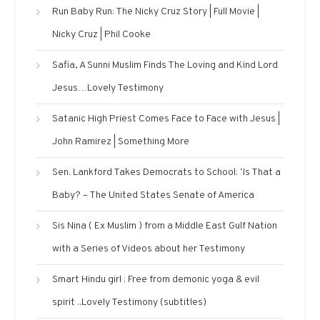
Run Baby Run: The Nicky Cruz Story | Full Movie |
Nicky Cruz | Phil Cooke
Safia, A Sunni Muslim Finds The Loving and Kind Lord
Jesus…Lovely Testimony
Satanic High Priest Comes Face to Face with Jesus |
John Ramirez | Something More
Sen. Lankford Takes Democrats to School: ‘Is That a
Baby? – The United States Senate of America
Sis Nina ( Ex Muslim ) from a Middle East Gulf Nation
with a Series of Videos about her Testimony
Smart Hindu girl : Free from demonic yoga & evil
spirit ..Lovely Testimony (subtitles)