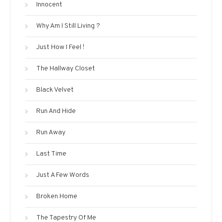
Innocent
Why Am I Still Living ?
Just How I Feel !
The Hallway Closet
Black Velvet
Run And Hide
Run Away
Last Time
Just A Few Words
Broken Home
The Tapestry Of Me