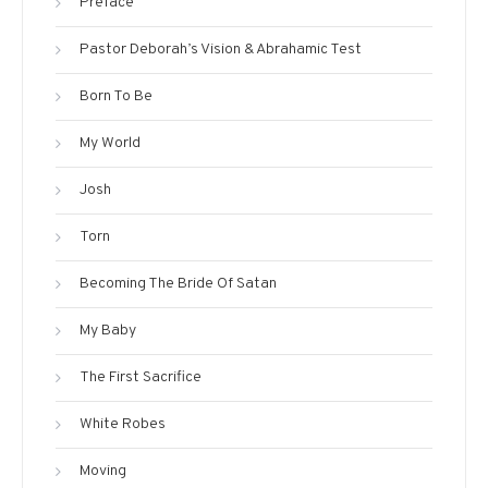
Preface
Pastor Deborah’s Vision & Abrahamic Test
Born To Be
My World
Josh
Torn
Becoming The Bride Of Satan
My Baby
The First Sacrifice
White Robes
Moving