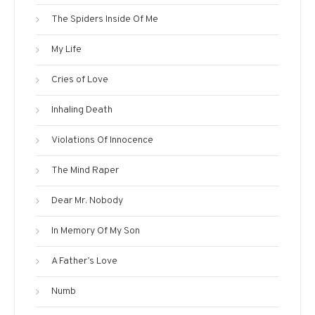
The Spiders Inside Of Me
My Life
Cries of Love
Inhaling Death
Violations Of Innocence
The Mind Raper
Dear Mr. Nobody
In Memory Of My Son
A Father’s Love
Numb