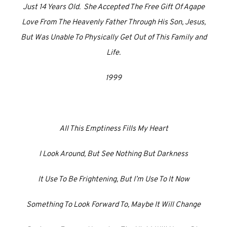
Just 14 Years Old. She Accepted The Free Gift Of Agape
Love From The Heavenly Father Through His Son, Jesus,
But Was Unable To Physically Get Out of This Family and
Life.
1999
All This Emptiness Fills My Heart
I Look Around, But See Nothing But Darkness
It Use To Be Frightening, But I’m Use To It Now
Something To Look Forward To, Maybe It Will Change