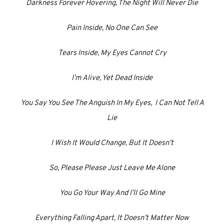
Darkness Forever Hovering, The Night Will Never Die
Pain Inside, No One Can See
Tears Inside, My Eyes Cannot Cry
I’m Alive, Yet Dead Inside
You Say You See The Anguish In My Eyes, I Can Not Tell A
Lie
I Wish It Would Change, But It Doesn’t
So, Please Please Just Leave Me Alone
You Go Your Way And I’ll Go Mine
Everything Falling Apart, It Doesn’t Matter Now