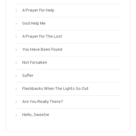
A Prayer For Help
God Help Me
A Prayer For The Lost
You Have Been Found
Not Forsaken
Suffer
Flashbacks When The Lights Go Out
Are You Really There?
Hello, Sweetie