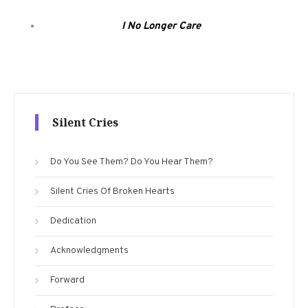
I No Longer Care
Silent Cries
Do You See Them? Do You Hear Them?
Silent Cries Of Broken Hearts
Dedication
Acknowledgments
Forward