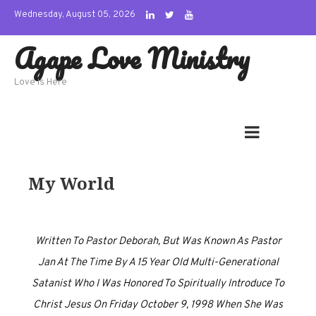
Skip
Wednesday, August 05, 2026
to
Agape Love Ministry
content
Love Is Here
My World
Written To Pastor Deborah, But Was Known As Pastor
Jan At The Time By A 15 Year Old Multi-Generational
Satanist Who I Was Honored To Spiritually Introduce To
Christ Jesus On Friday October 9, 1998 When She Was