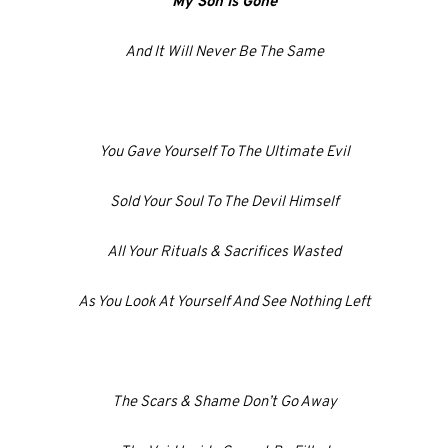
My Son Is Gone
And It Will Never Be The Same
You Gave Yourself To The Ultimate Evil
Sold Your Soul To The Devil Himself
All Your Rituals & Sacrifices Wasted
As You Look At Yourself And See Nothing Left
The Scars & Shame Don’t Go Away