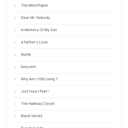
The Mind Raper
Dear Mr. Nobody
In Memory Of My Son
A Father’s Love
Numb
Innocent
Why Am I Still Living ?
Just How I Feel !
The Hallway Closet
Black Velvet