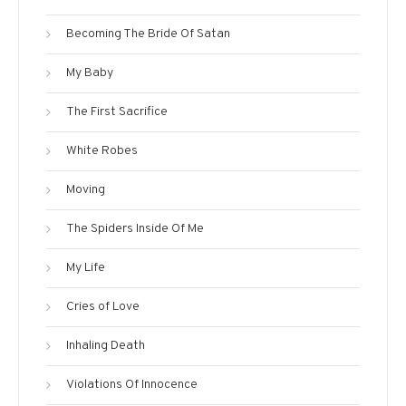
Becoming The Bride Of Satan
My Baby
The First Sacrifice
White Robes
Moving
The Spiders Inside Of Me
My Life
Cries of Love
Inhaling Death
Violations Of Innocence