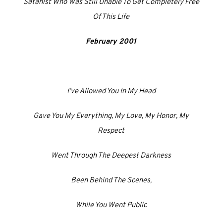
Satanist Who Was Still Unable To Get Completely Free
Of This Life
February 2001
I’ve Allowed You In My Head
Gave You My Everything, My Love, My Honor, My
Respect
Went Through The Deepest Darkness
Been Behind The Scenes,
While You Went Public