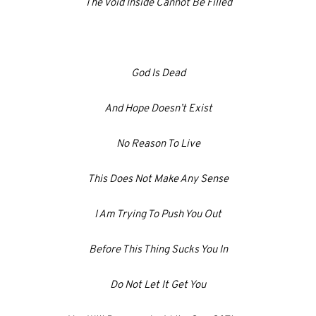
The Void Inside Cannot Be Filled
God Is Dead
And Hope Doesn’t Exist
No Reason To Live
This Does Not Make Any Sense
I Am Trying To Push You Out
Before This Thing Sucks You In
Do Not Let It Get You