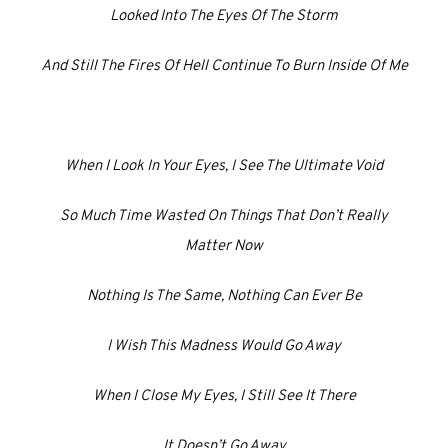
Looked Into The Eyes Of The Storm
And Still The Fires Of Hell Continue To Burn Inside Of Me
When I Look In Your Eyes, I See The Ultimate Void
So Much Time Wasted On Things That Don’t Really
Matter Now
Nothing Is The Same, Nothing Can Ever Be
I Wish This Madness Would Go Away
When I Close My Eyes, I Still See It There
It Doesn’t Go Away