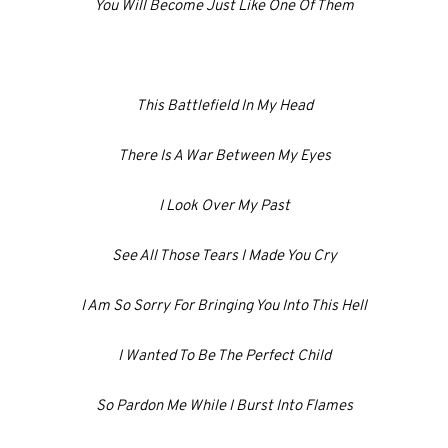
You Will Become Just Like One Of Them
This Battlefield In My Head
There Is A War Between My Eyes
I Look Over My Past
See All Those Tears I Made You Cry
I Am So Sorry For Bringing You Into This Hell
I Wanted To Be The Perfect Child
So Pardon Me While I Burst Into Flames