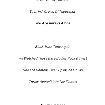
You Are Always So Alone
Even In A Crowd Of Thousands
You Are Always Alone
Black Mass Time Again
We Watched Those Bare Bodies Rock & Twist
See The Demons Swell Up Inside Of You
Throw Yourself Into The Flames