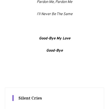
Pardon Me, Pardon Me
I’ll Never Be The Same
Good-Bye My Love
Good-Bye
Silent Cries