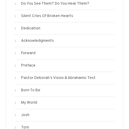
Do You See Them? Do You Hear Them?
Silent Cries Of Broken Hearts
Dedication
Acknowledgments
Forward
Preface
Pastor Deborah’s Vision & Abrahamic Test
Born To Be
My World
Josh
Torn