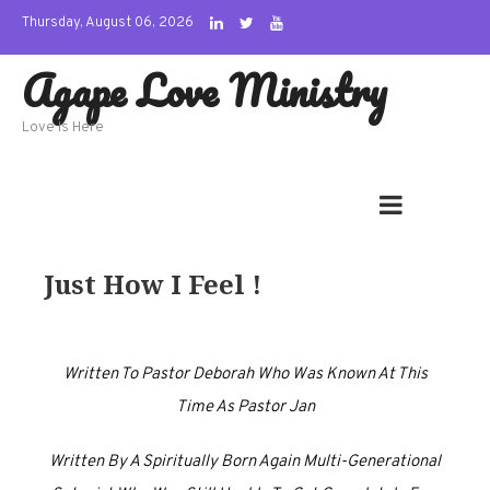
Skip
Thursday, August 06, 2026
to
Agape Love Ministry
content
Love Is Here
Just How I Feel !
Written To Pastor Deborah Who Was Known At This
Time As Pastor Jan
Written By A Spiritually Born Again Multi-Generational