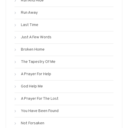
Run And Hide
Run Away
Last Time
Just A Few Words
Broken Home
The Tapestry Of Me
A Prayer For Help
God Help Me
A Prayer For The Lost
You Have Been Found
Not Forsaken