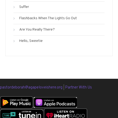
Suffer
Flashbacks When The Lights Go Out
Are You Really There?
Hello, Sweetie
pastordeborah@agapeloveishere.org
|
Partner With Us