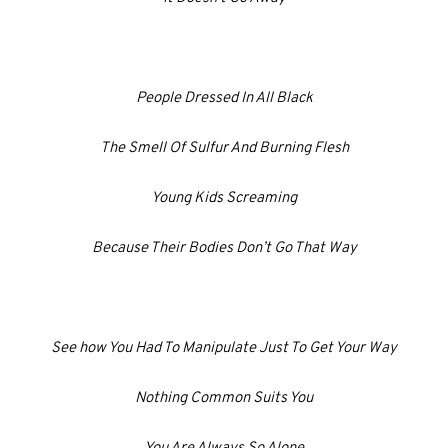
People Dressed In All Black
The Smell Of Sulfur And Burning Flesh
Young Kids Screaming
Because Their Bodies Don’t Go That Way
See how You Had To Manipulate Just To Get Your Way
Nothing Common Suits You