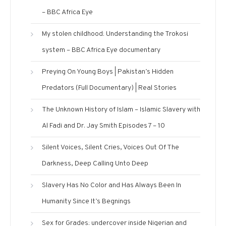
– BBC Africa Eye
My stolen childhood: Understanding the Trokosi
system – BBC Africa Eye documentary
Preying On Young Boys | Pakistan’s Hidden
Predators (Full Documentary) | Real Stories
The Unknown History of Islam – Islamic Slavery with
Al Fadi and Dr. Jay Smith Episodes 7 – 10
Silent Voices, Silent Cries, Voices Out Of The
Darkness, Deep Calling Unto Deep
Slavery Has No Color and Has Always Been In
Humanity Since It’s Begnings
Sex for Grades: undercover inside Nigerian and