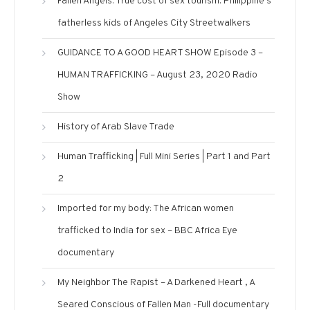
Fallen Angels. True cost of sex tourism: Philippine’s
fatherless kids of Angeles City Streetwalkers
GUIDANCE TO A GOOD HEART SHOW Episode 3 –
HUMAN TRAFFICKING – August 23, 2020 Radio
Show
History of Arab Slave Trade
Human Trafficking | Full Mini Series | Part 1 and Part
2
Imported for my body: The African women
trafficked to India for sex – BBC Africa Eye
documentary
My Neighbor The Rapist – A Darkened Heart , A
Seared Conscious of Fallen Man -Full documentary