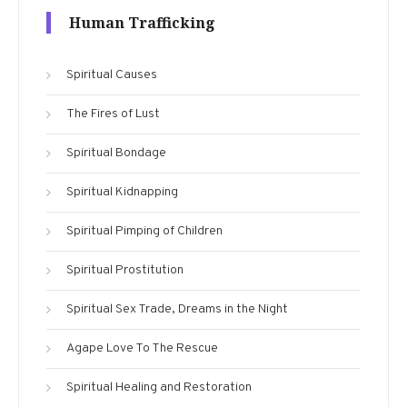
Human Trafficking
Spiritual Causes
The Fires of Lust
Spiritual Bondage
Spiritual Kidnapping
Spiritual Pimping of Children
Spiritual Prostitution
Spiritual Sex Trade, Dreams in the Night
Agape Love To The Rescue
Spiritual Healing and Restoration