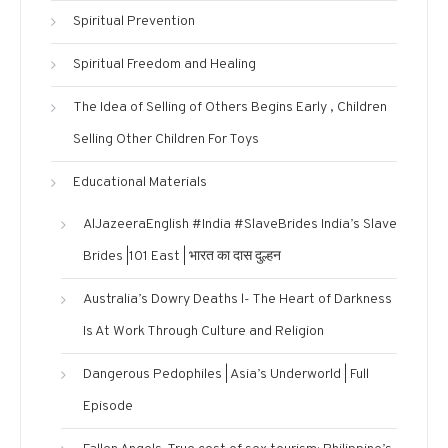
Spiritual Prevention
Spiritual Freedom and Healing
The Idea of Selling of Others Begins Early , Children
Selling Other Children For Toys
Educational Materials
AlJazeeraEnglish #India #SlaveBrides India’s Slave
Brides |101 East | भारत का दास दुल्हन
Australia’s Dowry Deaths l- The Heart of Darkness
Is At Work Through Culture and Religion
Dangerous Pedophiles | Asia’s Underworld | Full
Episode