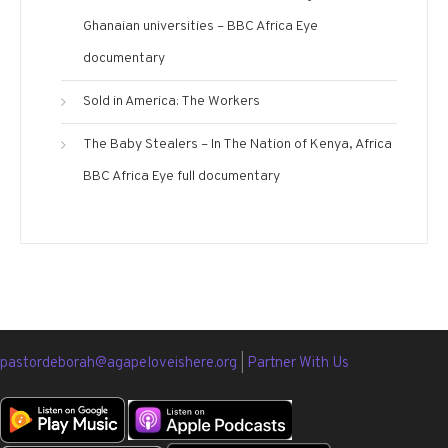
Ghanaian universities – BBC Africa Eye
documentary
Sold in America: The Workers
The Baby Stealers – In The Nation of Kenya, Africa
BBC Africa Eye full documentary
pastordeborah@agapeloveishere.org
|
Partner With Us