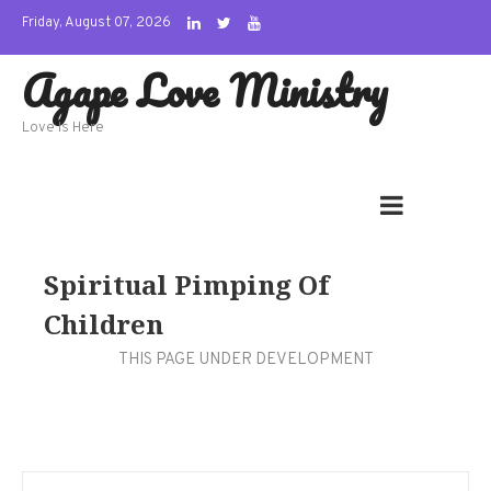
Skip
Friday, August 07, 2026
to
Agape Love Ministry
content
Love Is Here
Spiritual Pimping Of
Children
THIS PAGE UNDER DEVELOPMENT