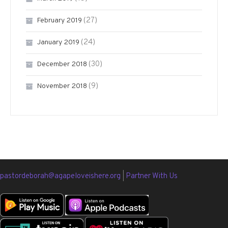
(27)
February 2019
(24)
January 2019
(30)
December 2018
(9)
November 2018
pastordeborah@agapeloveishere.org
|
Partner With Us