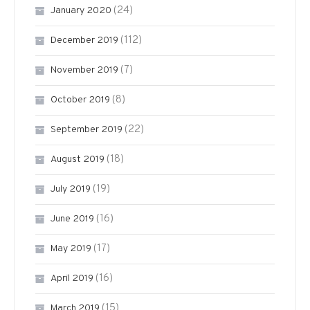
(24)
January 2020
(112)
December 2019
(7)
November 2019
(8)
October 2019
(22)
September 2019
(18)
August 2019
(19)
July 2019
(16)
June 2019
(17)
May 2019
(16)
April 2019
(15)
March 2019