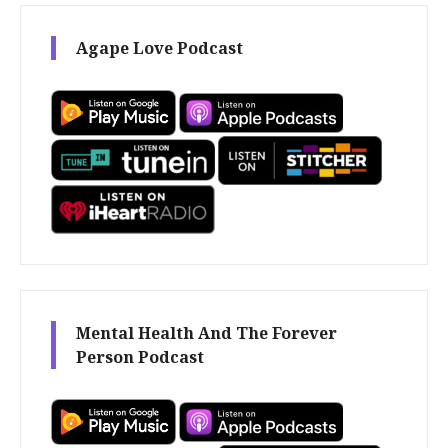
Agape Love Podcast
Mental Health And The Forever
Person Podcast