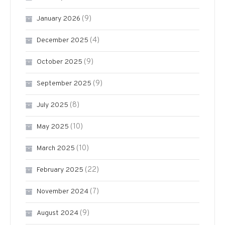
(9)
January 2026
(4)
December 2025
(9)
October 2025
(9)
September 2025
(8)
July 2025
(10)
May 2025
(10)
March 2025
(22)
February 2025
(7)
November 2024
(9)
August 2024