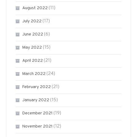
(11)
August 2022
(17)
July 2022
(6)
June 2022
(15)
May 2022
(21)
April 2022
(24)
March 2022
(21)
February 2022
(15)
January 2022
(19)
December 2021
(12)
November 2021