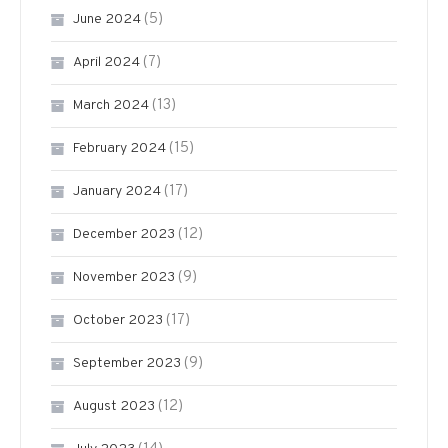
(5)
June 2024
(7)
April 2024
(13)
March 2024
(15)
February 2024
(17)
January 2024
(12)
December 2023
(9)
November 2023
(17)
October 2023
(9)
September 2023
(12)
August 2023