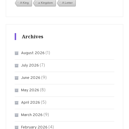
A King
a Kingdom
A Letter
Archives
(1)
August 2026
(7)
July 2026
(9)
June 2026
(8)
May 2026
(5)
April 2026
(9)
March 2026
(4)
February 2026