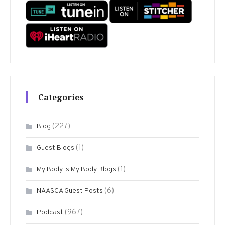
Categories
(227)
Blog
(1)
Guest Blogs
(1)
My Body Is My Body Blogs
(6)
NAASCA Guest Posts
(967)
Podcast