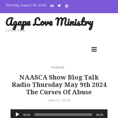
Skip
Thursday, August 06, 2026
to
Agape Love Ministry
content
Love Is Here
Podcast
NAASCA Show Blog Talk
Radio Thursday May 9th 2024
The Curses Of Abuse
June 12, 2024
Audio
00:00
00:00