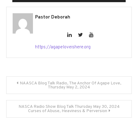
Player
Pastor Deborah
https://agapeloveishere.org
Post
NAASCA Blog Talk Radio, The Anchor Of Agape Love,
Thursday May 2, 2024
navigation
NASCA Radio Show Blog Talk Thursday May 30, 2024
Curses of Abuse, Heaviness & Perversion