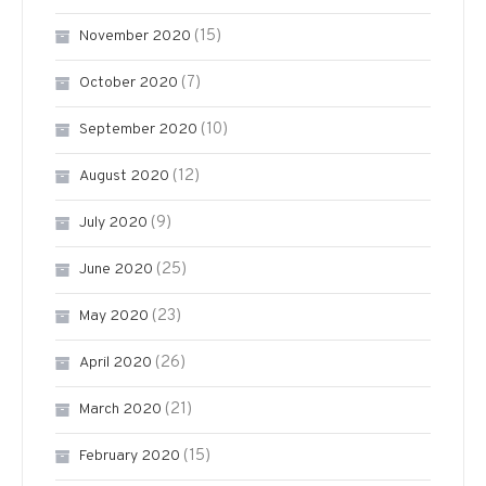
(15)
November 2020
(7)
October 2020
(10)
September 2020
(12)
August 2020
(9)
July 2020
(25)
June 2020
(23)
May 2020
(26)
April 2020
(21)
March 2020
(15)
February 2020