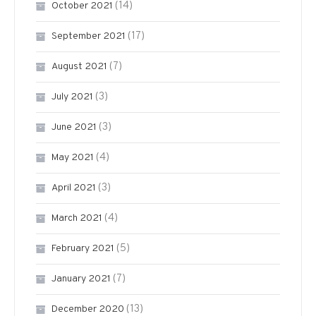
(14)
October 2021
(17)
September 2021
(7)
August 2021
(3)
July 2021
(3)
June 2021
(4)
May 2021
(3)
April 2021
(4)
March 2021
(5)
February 2021
(7)
January 2021
(13)
December 2020