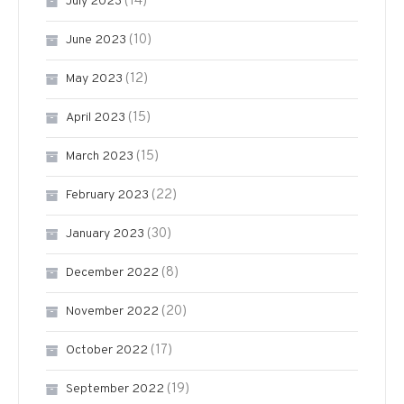
(14)
July 2023
(10)
June 2023
(12)
May 2023
(15)
April 2023
(15)
March 2023
(22)
February 2023
(30)
January 2023
(8)
December 2022
(20)
November 2022
(17)
October 2022
(19)
September 2022