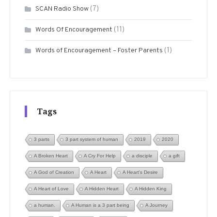
(7)
SCAN Radio Show
(11)
Words Of Encouragement
(1)
Words of Encouragement – Foster Parents
Tags
3 parts
3 part system of human
2019
2020
A Broken Heart
A Cry For Help
a disciple
a gift
A God of Creation
A Heart
A Heart's Desire
A Heart of Love
A Hidden Heart
A Hidden King
a human.
A Human is a 3 part being
A Journey