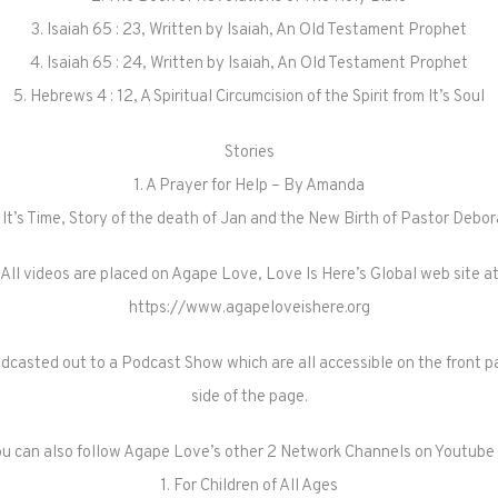
3. Isaiah 65 : 23, Written by Isaiah, An Old Testament Prophet
4. Isaiah 65 : 24, Written by Isaiah, An Old Testament Prophet
5. Hebrews 4 : 12, A Spiritual Circumcision of the Spirit from It’s Soul
Stories
1. A Prayer for Help – By Amanda
 It’s Time, Story of the death of Jan and the New Birth of Pastor Debo
All videos are placed on Agape Love, Love Is Here’s Global web site a
https://www.agapeloveishere.org
odcasted out to a Podcast Show which are all accessible on the front pa
side of the page.
u can also follow Agape Love’s other 2 Network Channels on Youtube
1. For Children of All Ages