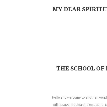
MY DEAR SPIRITU
THE SCHOOL OF 
Hello and welcome to another wonder
with issues, trauma and emotional is