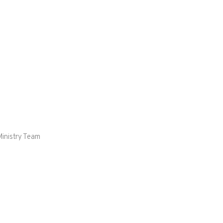
Ministry Team