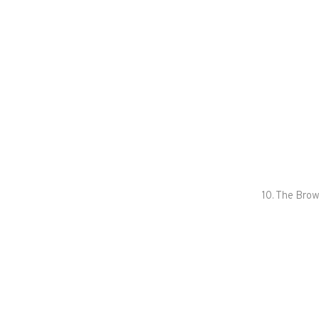
10. The Brow