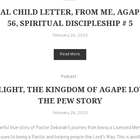
AL CHILD LETTER, FROM ME, AGAP
56, SPIRITUAL DISCIPLESHIP # 5
February 26, 2023
Read More
Podcast
LIGHT, THE KINGDOM OF AGAPE LOV
THE PEW STORY
February 26, 2023
ful true story of Pastor Deborah’s journey from being a Licensed Me
sues to being a Pastor and helping people the Lord’s Way. This is anot