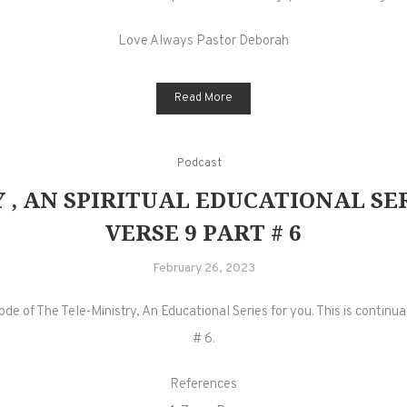
Love Always Pastor Deborah
Read More
Podcast
 , AN SPIRITUAL EDUCATIONAL SERI
VERSE 9 PART # 6
February 26, 2023
 of The Tele-Ministry, An Educational Series for you. This is continuatio
# 6.
References