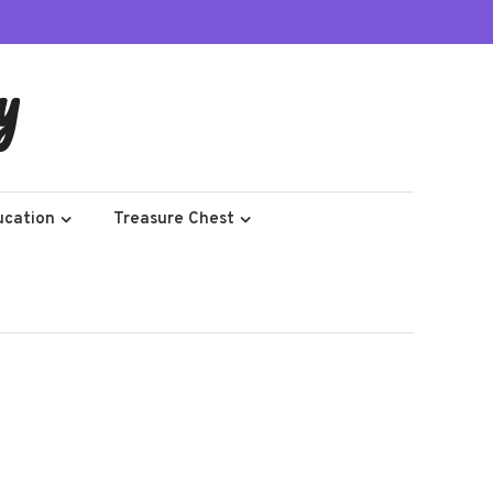
y
ucation
Treasure Chest