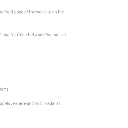
e front page of the web site on the
er Global YouTube Network Channels of
gdoms
gapeloveishere and on LinkedIn at