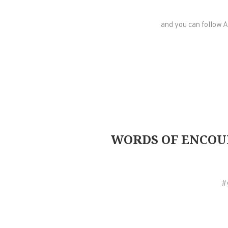
and you can follow A
WORDS OF ENCOUR
#