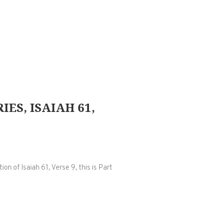
ES, ISAIAH 61,
n of Isaiah 61, Verse 9, this is Part