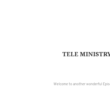
TELE MINISTRY
Welcome to another wonderful Episode