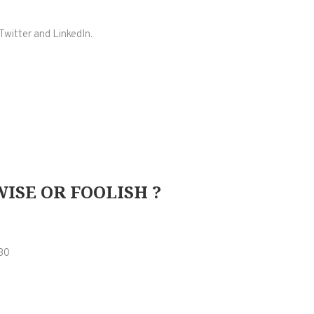
Twitter and LinkedIn.
ISE OR FOOLISH ?
30