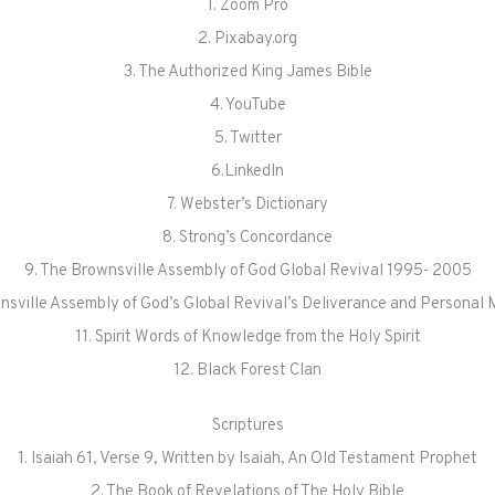
1. Zoom Pro
2. Pixabay.org
3. The Authorized King James Bible
4. YouTube
5. Twitter
6.LinkedIn
7. Webster’s Dictionary
8. Strong’s Concordance
9. The Brownsville Assembly of God Global Revival 1995- 2005
nsville Assembly of God’s Global Revival’s Deliverance and Personal 
11. Spirit Words of Knowledge from the Holy Spirit
12. Black Forest Clan
Scriptures
1. Isaiah 61, Verse 9, Written by Isaiah, An Old Testament Prophet
2. The Book of Revelations of The Holy Bible