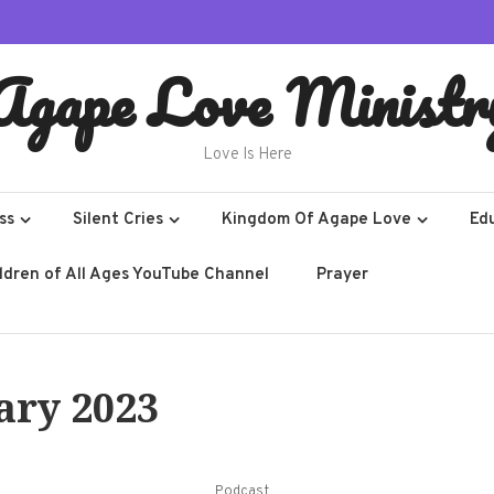
Agape Love Ministr
Love Is Here
ss
Silent Cries
Kingdom Of Agape Love
Ed
ildren of All Ages YouTube Channel
Prayer
ary 2023
Podcast