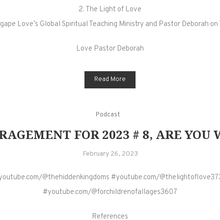
2. The Light of Love
gape Love’s Global Spiritual Teaching Ministry and Pastor Deborah on 
Love Pastor Deborah
Read More
Podcast
AGEMENT FOR 2023 # 8, ARE YOU W
February 26, 2023
youtube.com/@thehiddenkingdoms #youtube.com/@thelightoflove37
#youtube.com/@forchildrenofallages3607
References