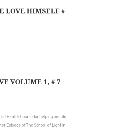
E LOVE HIMSELF #
E VOLUME 1, # 7
ntal Health Counselor helping people
her Episode of The School of Light in