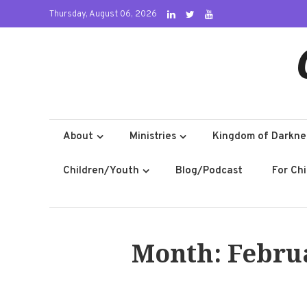
Skip
Thursday, August 06, 2026
to
content
About
Ministries
Kingdom of Darkne
Children/Youth
Blog/Podcast
For Ch
Month:
Febru