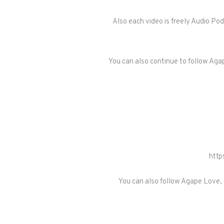
Also each video is freely Audio Po
You can also continue to follow Agap
http
You can also follow Agape Love, 