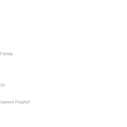
Florida
 Us
Testament Prophet