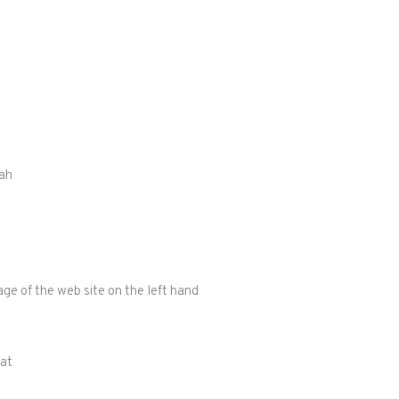
rah
t
ge of the web site on the left hand
 at