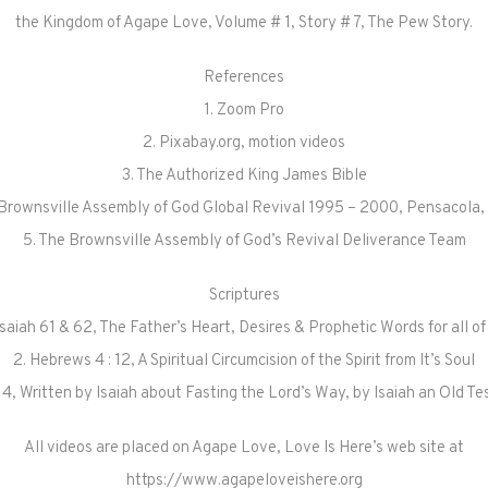
the Kingdom of Agape Love, Volume # 1, Story # 7, The Pew Story.
References
1. Zoom Pro
2. Pixabay.org, motion videos
3. The Authorized King James Bible
 Brownsville Assembly of God Global Revival 1995 – 2000, Pensacola, 
5. The Brownsville Assembly of God’s Revival Deliverance Team
Scriptures
 Isaiah 61 & 62, The Father’s Heart, Desires & Prophetic Words for all of
2. Hebrews 4 : 12, A Spiritual Circumcision of the Spirit from It’s Soul
 – 14, Written by Isaiah about Fasting the Lord’s Way, by Isaiah an Old 
All videos are placed on Agape Love, Love Is Here’s web site at
https://www.agapeloveishere.org