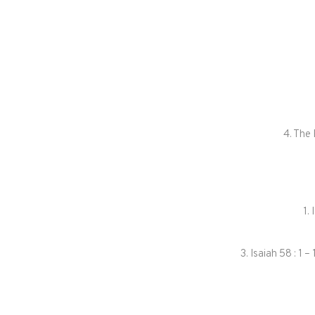
4. The
1.
3. Isaiah 58 : 1