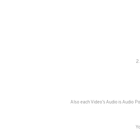
2.
Also each Video’s Audio is Audio P
Yo