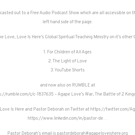
dcasted out to a Free Audio Podcast Show which are all accessible on th
left hand side of the page.
e Love, Love Is Here’s Global Spiritual Teaching Ministry on it’s oth
1. For Children of All Ages
2. The Light of Love
3. YouTube Shorts
and now also on RUMBLE at
s://rumble.com/c/c-1837635 – Agape Love’s War, The Battle of 2 Kin
Love Is Here and Pastor Deborah on Twitter at https://twitter.com/A
https://www.linkedin.com/in/pastor-de…
Pastor Deborah’s email is pastordeborah#agapeloveishere.org