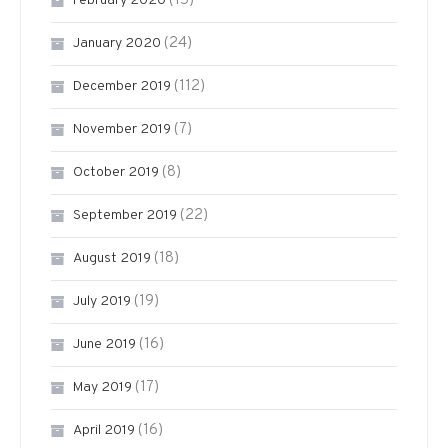
(15)
February 2020
(24)
January 2020
(112)
December 2019
(7)
November 2019
(8)
October 2019
(22)
September 2019
(18)
August 2019
(19)
July 2019
(16)
June 2019
(17)
May 2019
(16)
April 2019