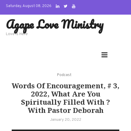
Skip
Saturday, August 08, 2026
to
Agape Love Ministry
content
Love Is Here
Podcast
Words Of Encouragement, # 3,
2022, What Are You
Spiritually Filled With ?
With Pastor Deborah
January 20, 2022