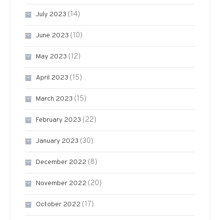
(14)
July 2023
(10)
June 2023
(12)
May 2023
(15)
April 2023
(15)
March 2023
(22)
February 2023
(30)
January 2023
(8)
December 2022
(20)
November 2022
(17)
October 2022