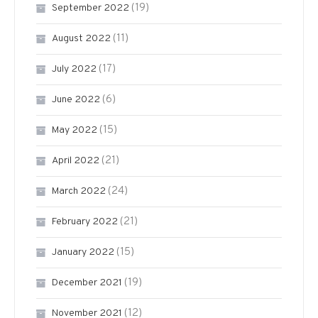
(19)
September 2022
(11)
August 2022
(17)
July 2022
(6)
June 2022
(15)
May 2022
(21)
April 2022
(24)
March 2022
(21)
February 2022
(15)
January 2022
(19)
December 2021
(12)
November 2021