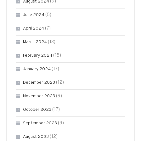
(9)
August 2024
(5)
June 2024
(7)
April 2024
(13)
March 2024
(15)
February 2024
(17)
January 2024
(12)
December 2023
(9)
November 2023
(17)
October 2023
(9)
September 2023
(12)
August 2023