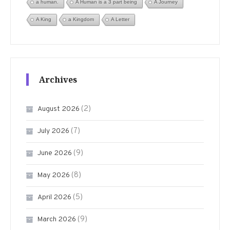
a human.
A Human is a 3 part being
A Journey
A King
a Kingdom
A Letter
Archives
(2)
August 2026
(7)
July 2026
(9)
June 2026
(8)
May 2026
(5)
April 2026
(9)
March 2026