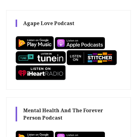
Agape Love Podcast
Mental Health And The Forever
Person Podcast