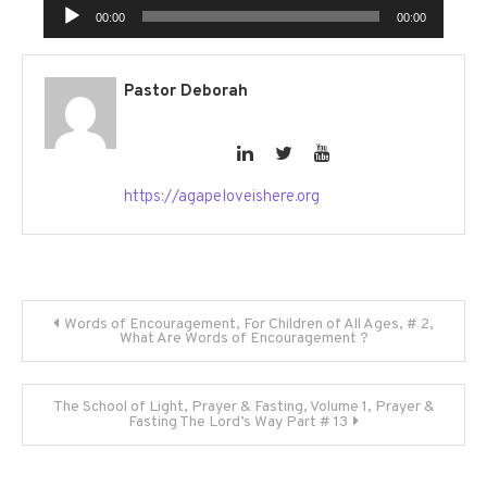
Audio
00:00
00:00
Player
Pastor Deborah
https://agapeloveishere.org
Post
Words of Encouragement, For Children of All Ages, # 2,
What Are Words of Encouragement ?
navigation
The School of Light, Prayer & Fasting, Volume 1, Prayer &
Fasting The Lord’s Way Part # 13