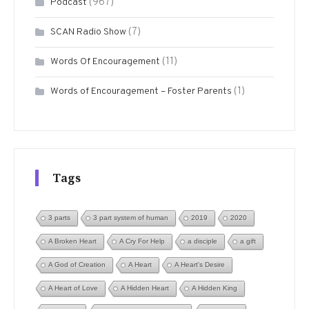
(967)
Podcast
(7)
SCAN Radio Show
(11)
Words Of Encouragement
(1)
Words of Encouragement – Foster Parents
Tags
3 parts
3 part system of human
2019
2020
A Broken Heart
A Cry For Help
a disciple
a gift
A God of Creation
A Heart
A Heart's Desire
A Heart of Love
A Hidden Heart
A Hidden King