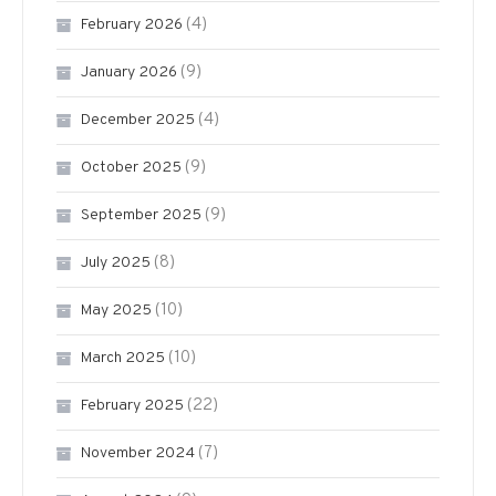
(4)
February 2026
(9)
January 2026
(4)
December 2025
(9)
October 2025
(9)
September 2025
(8)
July 2025
(10)
May 2025
(10)
March 2025
(22)
February 2025
(7)
November 2024