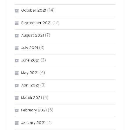
(14)
October 2021
(17)
September 2021
(7)
August 2021
(3)
July 2021
(3)
June 2021
(4)
May 2021
(3)
April 2021
(4)
March 2021
(5)
February 2021
(7)
January 2021