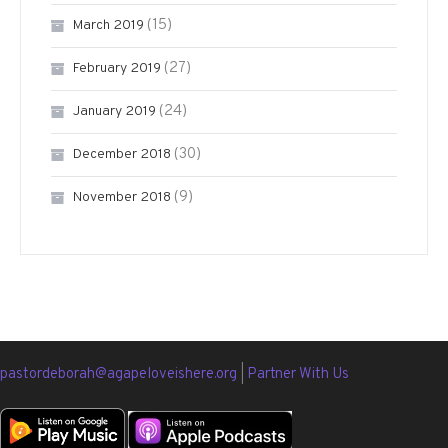
(15)
March 2019
(27)
February 2019
(24)
January 2019
(30)
December 2018
(9)
November 2018
pastordeborah@agapeloveishere.org
|
Partner With Us