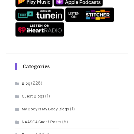
Categories
(228)
Blog
(1)
Guest Blogs
(1)
My Body Is My Body Blogs
(6)
NAASCA Guest Posts