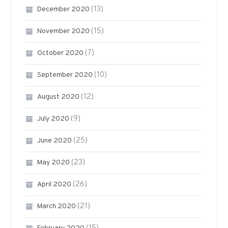
(13)
December 2020
(15)
November 2020
(7)
October 2020
(10)
September 2020
(12)
August 2020
(9)
July 2020
(25)
June 2020
(23)
May 2020
(26)
April 2020
(21)
March 2020