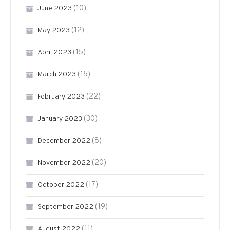
(10)
June 2023
(12)
May 2023
(15)
April 2023
(15)
March 2023
(22)
February 2023
(30)
January 2023
(8)
December 2022
(20)
November 2022
(17)
October 2022
(19)
September 2022
(11)
August 2022