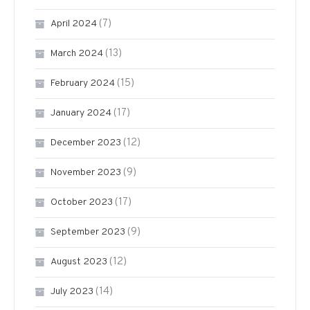
(7)
April 2024
(13)
March 2024
(15)
February 2024
(17)
January 2024
(12)
December 2023
(9)
November 2023
(17)
October 2023
(9)
September 2023
(12)
August 2023
(14)
July 2023