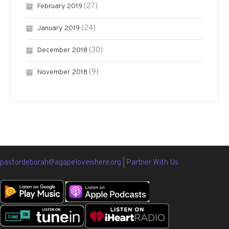
(27)
February 2019
(24)
January 2019
(30)
December 2018
(9)
November 2018
pastordeborah@agapeloveishere.org
|
Partner With Us