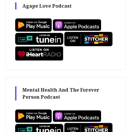
Agape Love Podcast
Mental Health And The Forever
Person Podcast