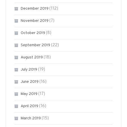
(112)
December 2019
(7)
November 2019
(8)
October 2019
(22)
September 2019
(18)
August 2019
(19)
July 2019
(16)
June 2019
(17)
May 2019
(16)
April 2019
(15)
March 2019