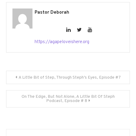
Pastor Deborah
https://agapeloveishere.org
Post
A Little Bit of Step, Through Steph’s Eyes, Episode #7
navigation
On The Edge, But Not Alone, A Little Bit Of Steph
Podcast, Episode # 8