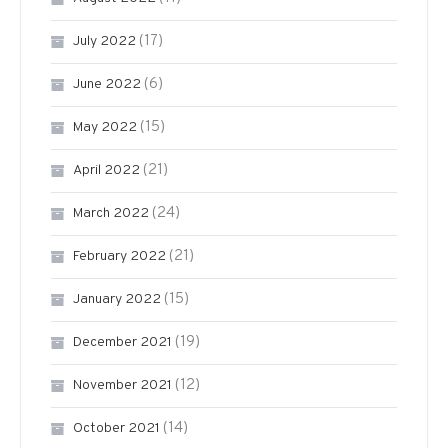
(17)
July 2022
(6)
June 2022
(15)
May 2022
(21)
April 2022
(24)
March 2022
(21)
February 2022
(15)
January 2022
(19)
December 2021
(12)
November 2021
(14)
October 2021