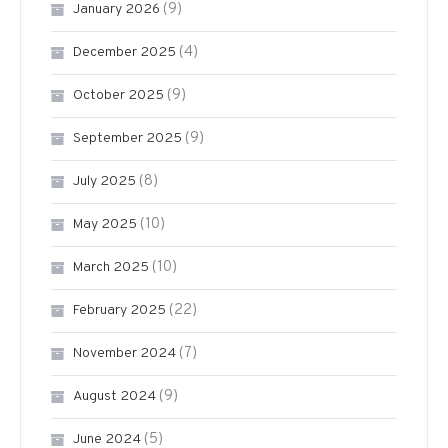
(9)
January 2026
(4)
December 2025
(9)
October 2025
(9)
September 2025
(8)
July 2025
(10)
May 2025
(10)
March 2025
(22)
February 2025
(7)
November 2024
(9)
August 2024
(5)
June 2024