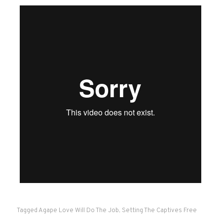
Tagged
Agape Love Will Do The Job
,
Setting The Captives Free