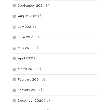
(17)
September 2021
(7)
August 2021
(3)
July 2021
(3)
June 2021
(4)
May 2021
(3)
April 2021
(4)
March 2021
(5)
February 2021
(7)
January 2021
(13)
December 2020