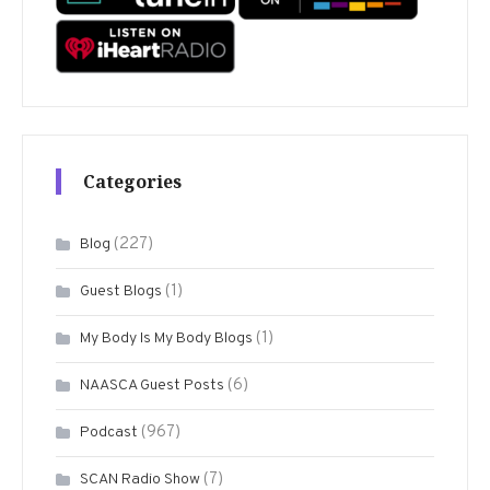
Categories
(227)
Blog
(1)
Guest Blogs
(1)
My Body Is My Body Blogs
(6)
NAASCA Guest Posts
(967)
Podcast
(7)
SCAN Radio Show