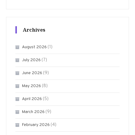
Archives
(1)
August 2026
(7)
July 2026
(9)
June 2026
(8)
May 2026
(5)
April 2026
(9)
March 2026
(4)
February 2026