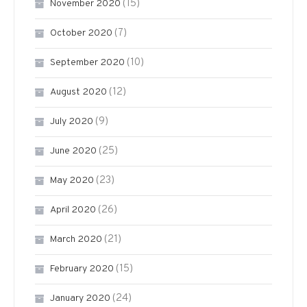
(15)
November 2020
(7)
October 2020
(10)
September 2020
(12)
August 2020
(9)
July 2020
(25)
June 2020
(23)
May 2020
(26)
April 2020
(21)
March 2020
(15)
February 2020
(24)
January 2020