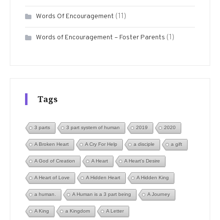
(11)
Words Of Encouragement
(1)
Words of Encouragement – Foster Parents
Tags
3 parts
3 part system of human
2019
2020
A Broken Heart
A Cry For Help
a disciple
a gift
A God of Creation
A Heart
A Heart's Desire
A Heart of Love
A Hidden Heart
A Hidden King
a human.
A Human is a 3 part being
A Journey
A King
a Kingdom
A Letter