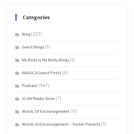
Categories
(227)
Blog
(1)
Guest Blogs
(1)
My Body Is My Body Blogs
(6)
NAASCA Guest Posts
(967)
Podcast
(7)
SCAN Radio Show
(11)
Words Of Encouragement
(1)
Words of Encouragement – Foster Parents