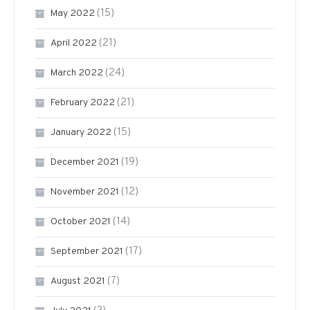
(15)
May 2022
(21)
April 2022
(24)
March 2022
(21)
February 2022
(15)
January 2022
(19)
December 2021
(12)
November 2021
(14)
October 2021
(17)
September 2021
(7)
August 2021