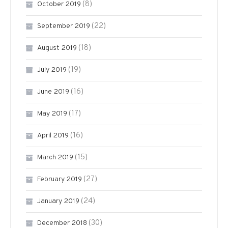
(8)
October 2019
(22)
September 2019
(18)
August 2019
(19)
July 2019
(16)
June 2019
(17)
May 2019
(16)
April 2019
(15)
March 2019
(27)
February 2019
(24)
January 2019
(30)
December 2018