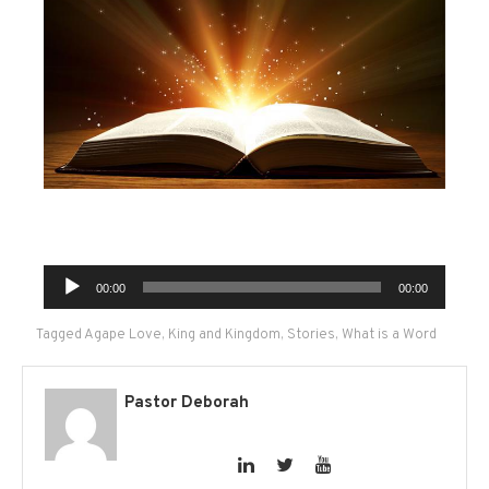
Audio
00:00
00:00
Player
Tagged
Agape Love
,
King and Kingdom
,
Stories
,
What is a Word
Pastor Deborah