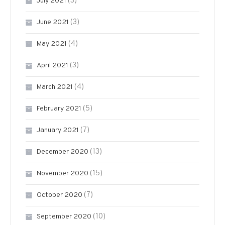
(3)
July 2021
(3)
June 2021
(4)
May 2021
(3)
April 2021
(4)
March 2021
(5)
February 2021
(7)
January 2021
(13)
December 2020
(15)
November 2020
(7)
October 2020
(10)
September 2020