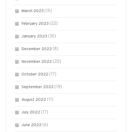
(15)
March 2023
(22)
February 2023
(30)
January 2023
(8)
December 2022
(20)
November 2022
(17)
October 2022
(19)
September 2022
(11)
August 2022
(17)
July 2022
(6)
June 2022