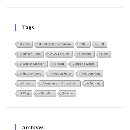
Tags
3 parts
3 part system of human
2019
2020
A Broken Heart
A Cry For Help
a disciple
a gift
A God of Creation
A Heart
A Heart's Desire
A Heart of Love
A Hidden Heart
A Hidden King
a human.
A Human is a 3 part being
A Journey
A King
a Kingdom
A Letter
Archives