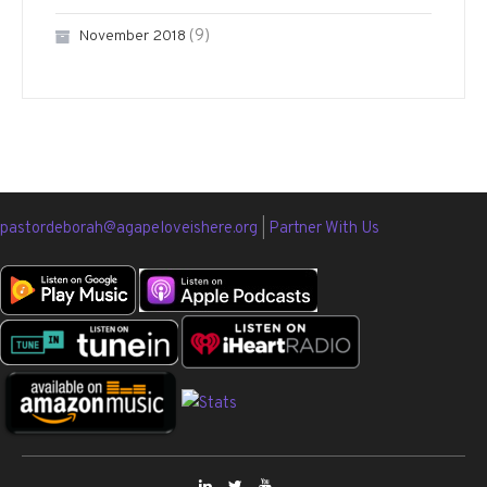
(9)
November 2018
pastordeborah@agapeloveishere.org
|
Partner With Us