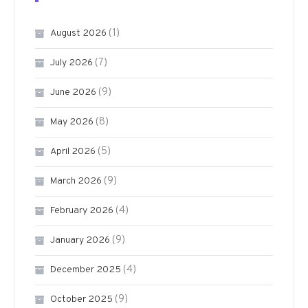
(1)
August 2026
(7)
July 2026
(9)
June 2026
(8)
May 2026
(5)
April 2026
(9)
March 2026
(4)
February 2026
(9)
January 2026
(4)
December 2025
(9)
October 2025