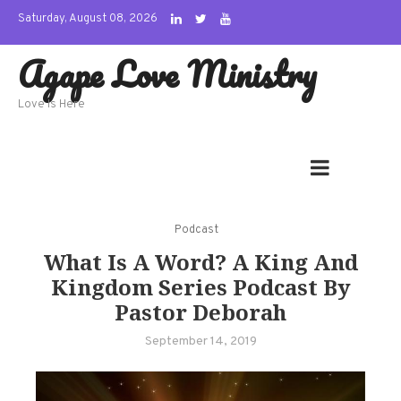
Skip
Saturday, August 08, 2026
to
Agape Love Ministry
content
Love Is Here
Podcast
What Is A Word? A King And
Kingdom Series Podcast By
Pastor Deborah
September 14, 2019