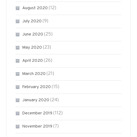
(12)
August 2020
(9)
July 2020
(25)
June 2020
(23)
May 2020
(26)
April 2020
(21)
March 2020
(15)
February 2020
(24)
January 2020
(112)
December 2019
(7)
November 2019