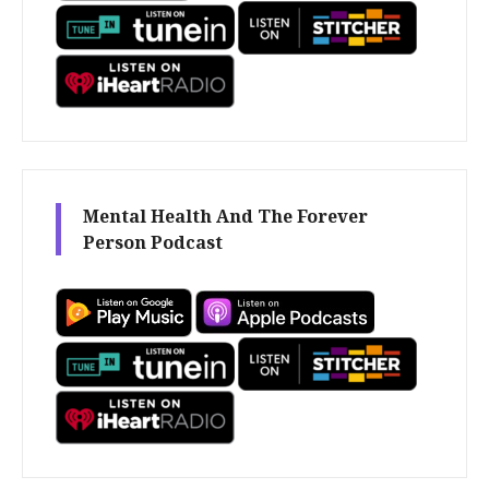
Mental Health And The Forever
Person Podcast