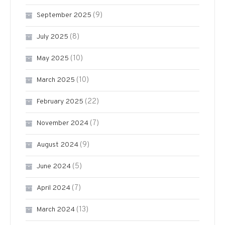
(9)
September 2025
(8)
July 2025
(10)
May 2025
(10)
March 2025
(22)
February 2025
(7)
November 2024
(9)
August 2024
(5)
June 2024
(7)
April 2024
(13)
March 2024