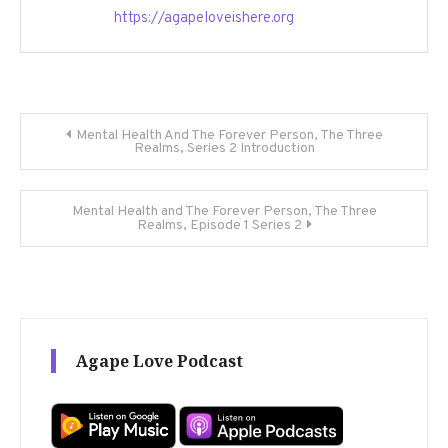
https://agapeloveishere.org
Post
Mental Health And The Forever Person, The Three
Realms, Series 2 Introduction
navigation
Mental Health and The Forever Person, The Three
Realms, Episode 1 Series 2
Agape Love Podcast