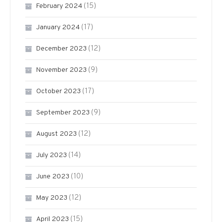
(15)
February 2024
(17)
January 2024
(12)
December 2023
(9)
November 2023
(17)
October 2023
(9)
September 2023
(12)
August 2023
(14)
July 2023
(10)
June 2023
(12)
May 2023
(15)
April 2023