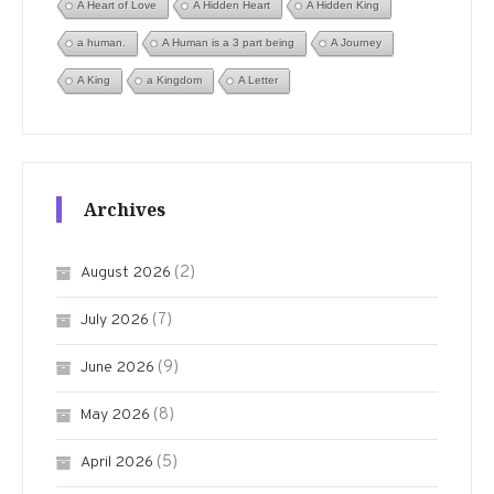
A Heart of Love
A Hidden Heart
A Hidden King
a human.
A Human is a 3 part being
A Journey
A King
a Kingdom
A Letter
Archives
(2)
August 2026
(7)
July 2026
(9)
June 2026
(8)
May 2026
(5)
April 2026