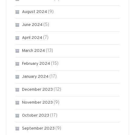
(9)
August 2024
(5)
June 2024
(7)
April 2024
(13)
March 2024
(15)
February 2024
(17)
January 2024
(12)
December 2023
(9)
November 2023
(17)
October 2023
(9)
September 2023