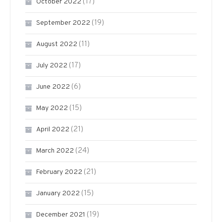
(17)
October 2022
(19)
September 2022
(11)
August 2022
(17)
July 2022
(6)
June 2022
(15)
May 2022
(21)
April 2022
(24)
March 2022
(21)
February 2022
(15)
January 2022
(19)
December 2021