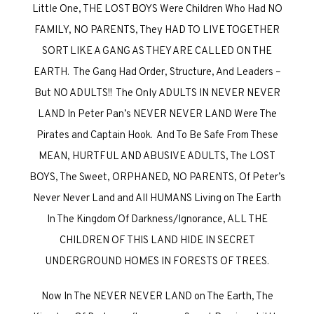
Little One, THE LOST BOYS Were Children Who Had NO
FAMILY, NO PARENTS, They HAD TO LIVE TOGETHER
SORT LIKE A GANG AS THEY ARE CALLED ON THE
EARTH. The Gang Had Order, Structure, And Leaders –
But NO ADULTS!! The Only ADULTS IN NEVER NEVER
LAND In Peter Pan’s NEVER NEVER LAND Were The
Pirates and Captain Hook. And To Be Safe From These
MEAN, HURTFUL AND ABUSIVE ADULTS, The LOST
BOYS, The Sweet, ORPHANED, NO PARENTS, Of Peter’s
Never Never Land and All HUMANS Living on The Earth
In The Kingdom Of Darkness/Ignorance, ALL THE
CHILDREN OF THIS LAND HIDE IN SECRET
UNDERGROUND HOMES IN FORESTS OF TREES.
Now In The NEVER NEVER LAND on The Earth, The