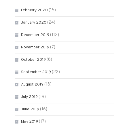
(15)
February 2020
(24)
January 2020
(112)
December 2019
(7)
November 2019
(8)
October 2019
(22)
September 2019
(18)
August 2019
(19)
July 2019
(16)
June 2019
(17)
May 2019