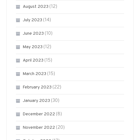
(12)
August 2023
(14)
July 2023
(10)
June 2023
(12)
May 2023
(15)
April 2023
(15)
March 2023
(22)
February 2023
(30)
January 2023
(8)
December 2022
(20)
November 2022