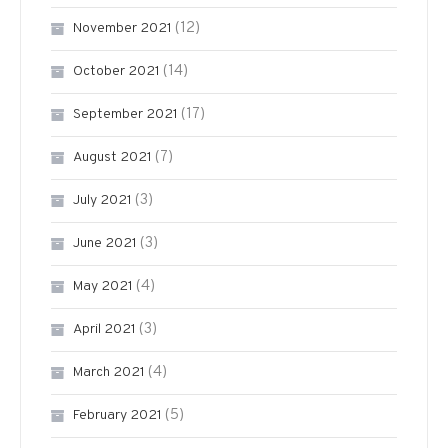
(12)
November 2021
(14)
October 2021
(17)
September 2021
(7)
August 2021
(3)
July 2021
(3)
June 2021
(4)
May 2021
(3)
April 2021
(4)
March 2021
(5)
February 2021