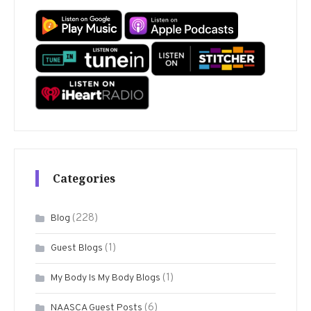
Categories
(228)
Blog
(1)
Guest Blogs
(1)
My Body Is My Body Blogs
(6)
NAASCA Guest Posts