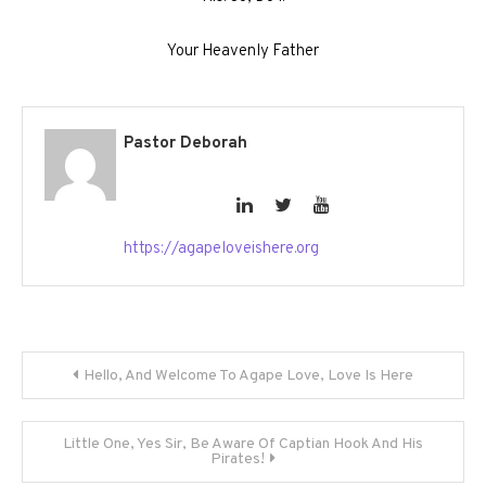
Your Heavenly Father
Pastor Deborah
https://agapeloveishere.org
Post
Hello, And Welcome To Agape Love, Love Is Here
navigation
Little One, Yes Sir, Be Aware Of Captian Hook And His
Pirates!