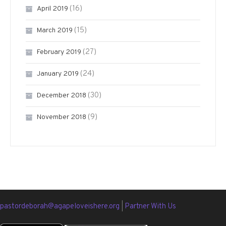
(16)
April 2019
(15)
March 2019
(27)
February 2019
(24)
January 2019
(30)
December 2018
(9)
November 2018
pastordeborah@agapeloveishere.org
|
Partner With Us