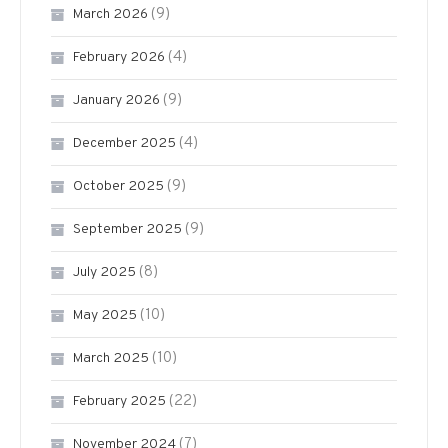
(9)
March 2026
(4)
February 2026
(9)
January 2026
(4)
December 2025
(9)
October 2025
(9)
September 2025
(8)
July 2025
(10)
May 2025
(10)
March 2025
(22)
February 2025
(7)
November 2024