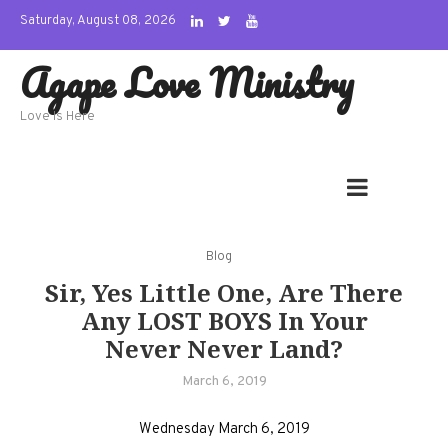
Skip
Saturday, August 08, 2026
to
Agape Love Ministry
content
Love Is Here
Blog
Sir, Yes Little One, Are There
Any LOST BOYS In Your
Never Never Land?
March 6, 2019
Wednesday March 6, 2019