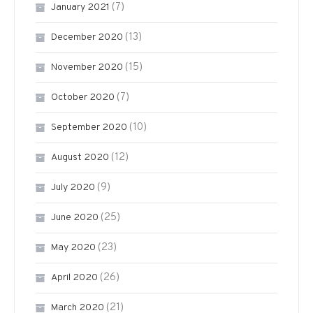
(7)
January 2021
(13)
December 2020
(15)
November 2020
(7)
October 2020
(10)
September 2020
(12)
August 2020
(9)
July 2020
(25)
June 2020
(23)
May 2020
(26)
April 2020
(21)
March 2020