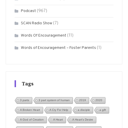
(967)
Podcast
(7)
SCAN Radio Show
(11)
Words Of Encouragement
(1)
Words of Encouragement – Foster Parents
Tags
3 parts
3 part system of human
2019
2020
A Broken Heart
A Cry For Help
a disciple
a gift
A God of Creation
A Heart
A Heart's Desire