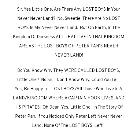
Sir, Yes Little One, Are There Any LOST BOYS In Your
Never Never Land? No, Sweetie, There Are No LOST
BOYS In My Never Never Land. But On Earth, In The
Kingdom Of Darkness ALL THAT LIVE IN THAT KINGDOM
ARE AS THE LOST BOYS OF PETER PAN’S NEVER
NEVER LAND!
Do You Know Why They WERE CALLED LOST BOYS,
Little One? No Sir, I Don’t Know Why, Could You Tell.
Yes, Be Happy To. LOST BOYS/All Those Who Live In A
LAND/KINGDOM WHERE A CAPTAIN HOOK LIVES, AND
HIS PIRATES! Oh Dear. Yes, Little One. In The Story Of
Peter Pan, If You Noticed Only Peter Left Never Never
Land, None Of The LOST BOYS Left!