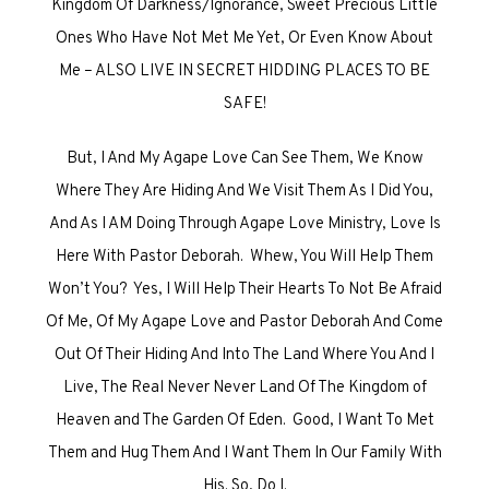
Kingdom Of Darkness/Ignorance, Sweet Precious Little
Ones Who Have Not Met Me Yet, Or Even Know About
Me – ALSO LIVE IN SECRET HIDDING PLACES TO BE
SAFE!
But, I And My Agape Love Can See Them, We Know
Where They Are Hiding And We Visit Them As I Did You,
And As I AM Doing Through Agape Love Ministry, Love Is
Here With Pastor Deborah. Whew, You Will Help Them
Won’t You? Yes, I Will Help Their Hearts To Not Be Afraid
Of Me, Of My Agape Love and Pastor Deborah And Come
Out Of Their Hiding And Into The Land Where You And I
Live, The Real Never Never Land Of The Kingdom of
Heaven and The Garden Of Eden. Good, I Want To Met
Them and Hug Them And I Want Them In Our Family With
His. So, Do I.