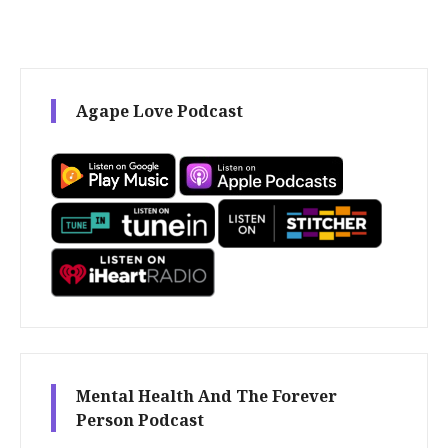
Agape Love Podcast
Mental Health And The Forever
Person Podcast