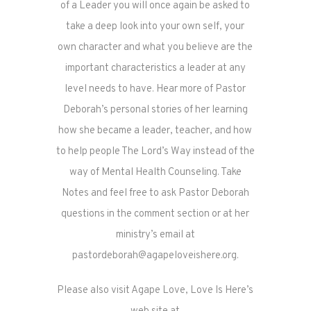
of a Leader you will once again be asked to
take a deep look into your own self, your
own character and what you believe are the
important characteristics a leader at any
level needs to have. Hear more of Pastor
Deborah’s personal stories of her learning
how she became a leader, teacher, and how
to help people The Lord’s Way instead of the
way of Mental Health Counseling. Take
Notes and feel free to ask Pastor Deborah
questions in the comment section or at her
ministry’s email at
pastordeborah@agapeloveishere.org.
Please also visit Agape Love, Love Is Here’s