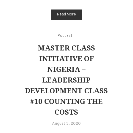
Read More
Podcast
MASTER CLASS
INITIATIVE OF
NIGERIA –
LEADERSHIP
DEVELOPMENT CLASS
#10 COUNTING THE
COSTS
August 3, 2020