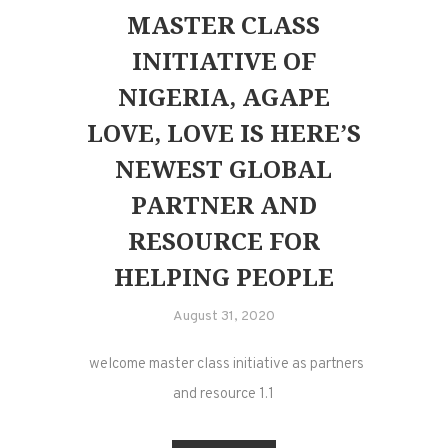
MASTER CLASS
INITIATIVE OF
NIGERIA, AGAPE
LOVE, LOVE IS HERE’S
NEWEST GLOBAL
PARTNER AND
RESOURCE FOR
HELPING PEOPLE
August 31, 2020
welcome master class initiative as partners
and resource 1.1