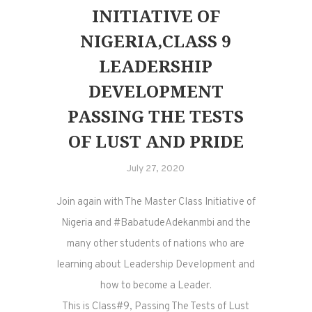
INITIATIVE OF
NIGERIA,CLASS 9
LEADERSHIP
DEVELOPMENT
PASSING THE TESTS
OF LUST AND PRIDE
July 27, 2020
Join again with The Master Class Initiative of
Nigeria and #BabatudeAdekanmbi and the
many other students of nations who are
learning about Leadership Development and
how to become a Leader.
This is Class#9, Passing The Tests of Lust