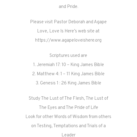
and Pride.
Please visit Pastor Deborah and Agape
Love, Love Is Here’s web site at
https://www.agapeloveishere.org
Scriptures used are
1. Jeremiah 17: 10 – King James Bible
2. Matthew 4: 1 – 11 King James Bible
3. Genesis 1 : 26 King James Bible
Study The Lust of The Flesh, The Lust of
The Eyes and The Pride of Life
Look for other Words of Wisdom from others
on Testing, Temptations and Trials of a
Leader