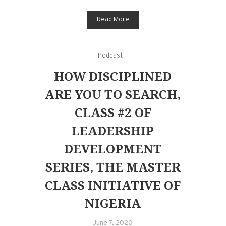
Read More
Podcast
HOW DISCIPLINED
ARE YOU TO SEARCH,
CLASS #2 OF
LEADERSHIP
DEVELOPMENT
SERIES, THE MASTER
CLASS INITIATIVE OF
NIGERIA
June 7, 2020