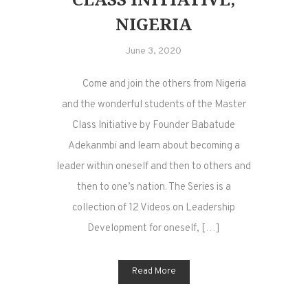
NIGERIA
June 3, 2020
Come and join the others from Nigeria
and the wonderful students of the Master
Class Initiative by Founder Babatude
Adekanmbi and learn about becoming a
leader within oneself and then to others and
then to one’s nation. The Series is a
collection of 12 Videos on Leadership
Development for oneself, […]
Read More