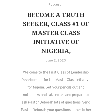
Podcast
BECOME A TRUTH
SEEKER, CLASS #1 OF
MASTER CLASS
INITIATIVE OF
NIGERIA,
June 2, 2020
Welcome to the First Class of Leadership
Development for the MasterClass Initiative
for Nigeria. Get your pencils out and
notebooks and take notes and prepare to
ask Pastor Deborah lots of questions. Send
Pastor Deborah your questions either to her