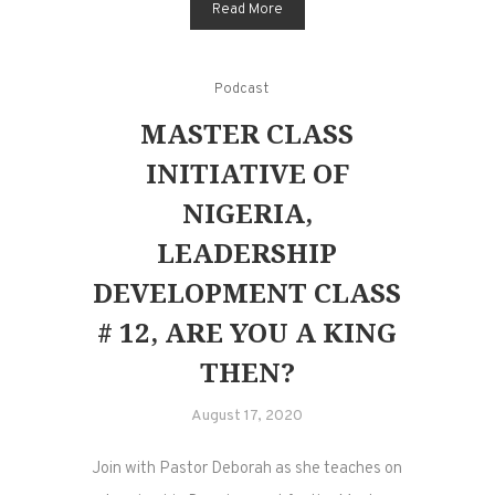
Read More
Podcast
MASTER CLASS
INITIATIVE OF
NIGERIA,
LEADERSHIP
DEVELOPMENT CLASS
# 12, ARE YOU A KING
THEN?
August 17, 2020
Join with Pastor Deborah as she teaches on