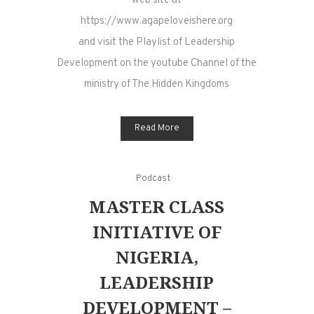
web site at
https://www.agapeloveishere.org
and visit the Playlist of Leadership
Development on the youtube Channel of the
ministry of The Hidden Kingdoms
Read More
Podcast
MASTER CLASS
INITIATIVE OF
NIGERIA,
LEADERSHIP
DEVELOPMENT –