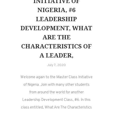
INITIATIVE OF
NIGERIA, #6
LEADERSHIP
DEVELOPMENT, WHAT
ARE THE
CHARACTERISTICS OF
A LEADER,
July 7, 2020
Welcome again to the Master Class Initiative
of Nigeria. Join with many other students
from around the world for another
Leadership Development Class, #6. In this
class entitled, What Are The Characteristics