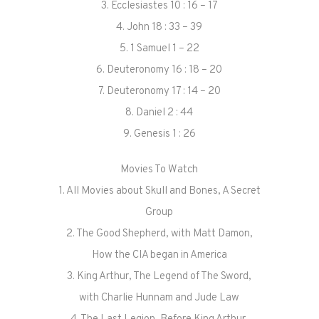
3. Ecclesiastes 10 : 16 – 17
4. John 18 : 33 – 39
5. 1 Samuel 1 – 22
6. Deuteronomy 16 : 18 – 20
7. Deuteronomy 17 : 14 – 20
8. Daniel 2 : 44
9. Genesis 1 : 26
Movies To Watch
1. All Movies about Skull and Bones, A Secret
Group
2. The Good Shepherd, with Matt Damon,
How the CIA began in America
3. King Arthur, The Legend of The Sword,
with Charlie Hunnam and Jude Law