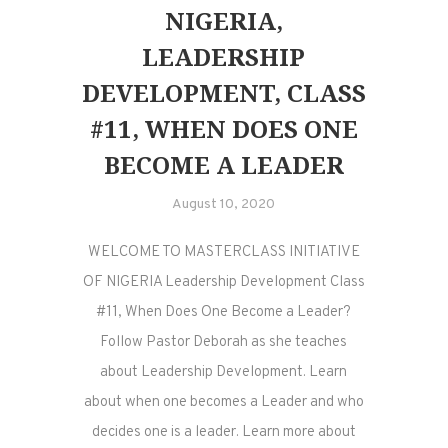
NIGERIA,
LEADERSHIP
DEVELOPMENT, CLASS
#11, WHEN DOES ONE
BECOME A LEADER
August 10, 2020
WELCOME TO MASTERCLASS INITIATIVE
OF NIGERIA Leadership Development Class
#11, When Does One Become a Leader?
Follow Pastor Deborah as she teaches
about Leadership Development. Learn
about when one becomes a Leader and who
decides one is a leader. Learn more about