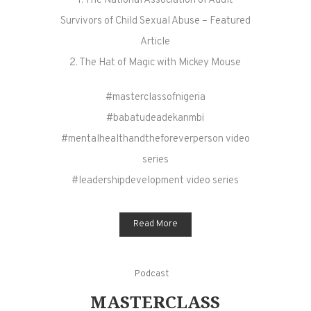
1. The National Association of Adult
Survivors of Child Sexual Abuse – Featured
Article
2. The Hat of Magic with Mickey Mouse
#masterclassofnigeria
#babatudeadekanmbi
#mentalhealthandtheforeverperson video
series
#leadershipdevelopment video series
Read More
Podcast
MASTERCLASS