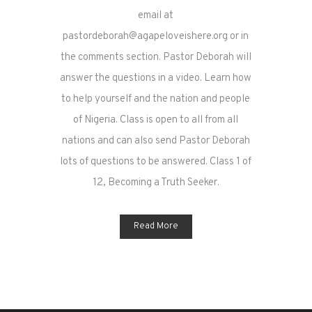
email at
pastordeborah@agapeloveishere.org or in
the comments section. Pastor Deborah will
answer the questions in a video. Learn how
to help yourself and the nation and people
of Nigeria. Class is open to all from all
nations and can also send Pastor Deborah
lots of questions to be answered. Class 1 of
12, Becoming a Truth Seeker.
Read More