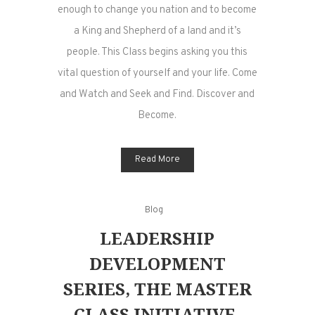
enough to change you nation and to become
a King and Shepherd of a land and it’s
people. This Class begins asking you this
vital question of yourself and your life. Come
and Watch and Seek and Find. Discover and
Become.
Read More
Blog
LEADERSHIP
DEVELOPMENT
SERIES, THE MASTER
CLASS INITIATIVE,