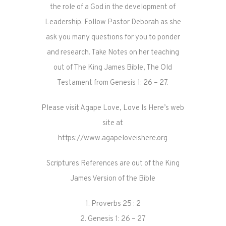
the role of a God in the development of
Leadership. Follow Pastor Deborah as she
ask you many questions for you to ponder
and research. Take Notes on her teaching
out of The King James Bible, The Old
Testament from Genesis 1: 26 – 27.
Please visit Agape Love, Love Is Here’s web
site at
https://www.agapeloveishere.org
Scriptures References are out of the King
James Version of the Bible
1. Proverbs 25 : 2
2. Genesis 1: 26 – 27