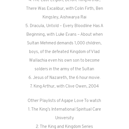
4. The Last Legion, Before King Arthur,
There Was Excalibur, with Colin Firth, Ben
Kingsley, Aishwarya Rai
5. Dracula, Untold – Every Bloodline Has A
Beginning, with Luke Evans – About when
Sultan Mehmed demands 1,000 children,
boys, of the defeated Kingdom of Vlad
Wallachia even his own son to become
solders in the army of the Sultan
6. Jesus of Nazareth, the 6 hour movie.
7. King Arthur, with Clive Owen, 2004
Other Playlists of Agape Love To watch
1. The King’s International Spiritual Care
University
2. The King and Kingdom Series