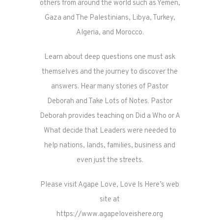
others from around the world such as Yemen,
Gaza and The Palestinians, Libya, Turkey,
Algeria, and Morocco.
Learn about deep questions one must ask
themselves and the journey to discover the
answers. Hear many stories of Pastor
Deborah and Take Lots of Notes. Pastor
Deborah provides teaching on Did a Who or A
What decide that Leaders were needed to
help nations, lands, families, business and
even just the streets.
Please visit Agape Love, Love Is Here’s web
site at
https://www.agapeloveishere.org