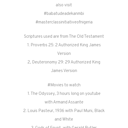
also visit
#babatudeadekanmbi
#masterclassinitiativeofnigeria
Scriptures used are from The Old Testament
1. Proverbs 25: 2 Authorized King James
Version
2, Deuteronomy 29: 29 Authorized King
James Version
#Movies to watch
1. The Odyssey, 3 hours long on youtube
with Armand Assante
2. Louis Pasteur, 1936 with Paul Muni, Black
and White