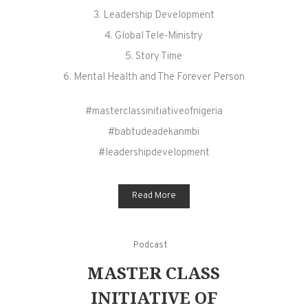
3. Leadership Development
4. Global Tele-Ministry
5. Story Time
6. Mental Health and The Forever Person
#masterclassinitiativeofnigeria
#babtudeadekanmbi
#leadershipdevelopment
Read More
Podcast
MASTER CLASS
INITIATIVE OF