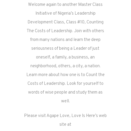
Welcome again to another Master Class
Initiative of Nigeria’s Leadership
Development Class, Class #10, Counting
The Costs of Leadership. Join with others
from many nations and learn the deep
seriousness of being a Leader of just
oneself, a family, a business, an
neighborhood, others, a city, a nation.
Learn more about how one is to Count the
Costs of Leadership. Look for yourself to
words of wise people and study them as
well.
Please visit Agape Love, Love Is Here’s web
site at