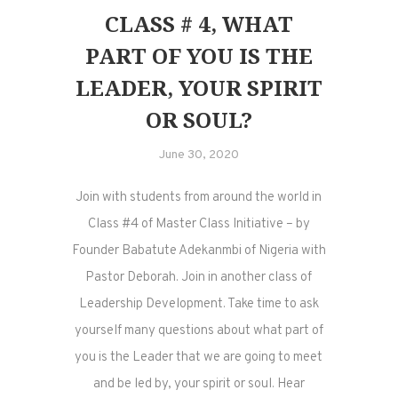
CLASS # 4, WHAT
PART OF YOU IS THE
LEADER, YOUR SPIRIT
OR SOUL?
June 30, 2020
Join with students from around the world in
Class #4 of Master Class Initiative – by
Founder Babatute Adekanmbi of Nigeria with
Pastor Deborah. Join in another class of
Leadership Development. Take time to ask
yourself many questions about what part of
you is the Leader that we are going to meet
and be led by, your spirit or soul. Hear