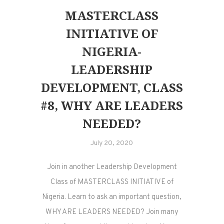
MASTERCLASS
INITIATIVE OF
NIGERIA-
LEADERSHIP
DEVELOPMENT, CLASS
#8, WHY ARE LEADERS
NEEDED?
July 20, 2020
Join in another Leadership Development
Class of MASTERCLASS INITIATIVE of
Nigeria. Learn to ask an important question,
WHY ARE LEADERS NEEDED? Join many