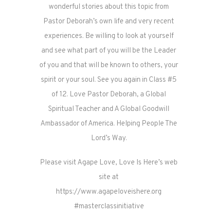
wonderful stories about this topic from
Pastor Deborah’s own life and very recent
experiences. Be willing to look at yourself
and see what part of you will be the Leader
of you and that will be known to others, your
spirit or your soul. See you again in Class #5
of 12. Love Pastor Deborah, a Global
Spiritual Teacher and A Global Goodwill
Ambassador of America. Helping People The
Lord’s Way.
Please visit Agape Love, Love Is Here’s web
site at
https://www.agapeloveishere.org
#masterclassinitiative