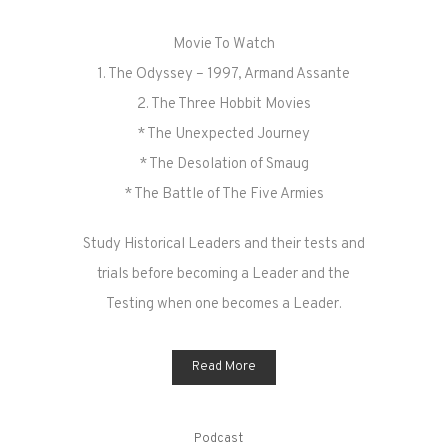
Movie To Watch
1. The Odyssey – 1997, Armand Assante
2. The Three Hobbit Movies
* The Unexpected Journey
* The Desolation of Smaug
* The Battle of The Five Armies
Study Historical Leaders and their tests and
trials before becoming a Leader and the
Testing when one becomes a Leader.
Read More
Podcast