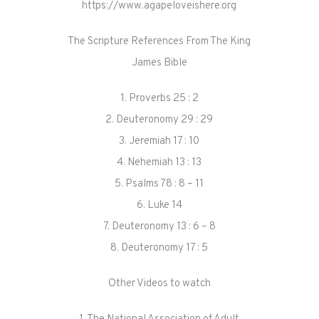
https://www.agapeloveishere.org
The Scripture References From The King
James Bible
1. Proverbs 25 : 2
2. Deuteronomy 29 : 29
3. Jeremiah 17 : 10
4. Nehemiah 13 : 13
5. Psalms 78 : 8 – 11
6. Luke 14
7. Deuteronomy 13 : 6 – 8
8. Deuteronomy 17 : 5
Other Videos to watch