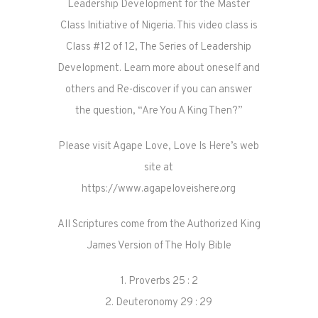
Leadership Development for the Master
Class Initiative of Nigeria. This video class is
Class #12 of 12, The Series of Leadership
Development. Learn more about oneself and
others and Re-discover if you can answer
the question, “Are You A King Then?”
Please visit Agape Love, Love Is Here’s web
site at
https://www.agapeloveishere.org
All Scriptures come from the Authorized King
James Version of The Holy Bible
1. Proverbs 25 : 2
2. Deuteronomy 29 : 29