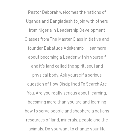
Pastor Deborah welcomes the nations of
Uganda and Bangladesh to join with others
from Nigeria in Leadership Development
Classes from The Master Class Initiative and
founder Babatude Adekanmbi. Hear more
about becoming a Leader within yourself
and it’s land called the spirit, soul and
physical body. Ask yourself a serious
question of How Disciplined To Search Are
You. Are you really serious about learning,
becoming more than you are and learning
how to serve people and shepherd a nations
resources of land, minerals, people and the
animals. Do you want to change your life