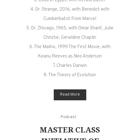
3. Gods of Egypt, with Gerald Butler
4. Dr. Strange, 2016, with Benedict with
Cumberbatch From Marvel
5. Dr. Zhivago, 1965, with Omar Sharif, Julie
Christie, Geraldine Chaplin
6. The Matrix, 1999 The First Movie, with
Keanu Reeves as Neo Anderson
7. Charles Darwin
8. The Theory of Evolution
Read More
Podcast
MASTER CLASS